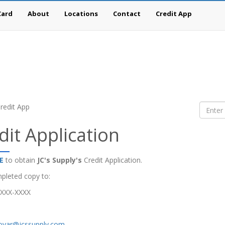
Card
About
Locations
Contact
Credit App
redit App
dit Application
E
to obtain
JC's Supply's
Credit Application.
pleted copy to:
-XXX-XXXX
tovar@jcssupply.com