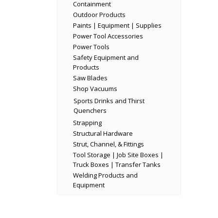
Containment
Outdoor Products
Paints | Equipment | Supplies
Power Tool Accessories
Power Tools
Safety Equipment and
Products
Saw Blades
Shop Vacuums
Sports Drinks and Thirst
Quenchers
Strapping
Structural Hardware
Strut, Channel, & Fittings
Tool Storage | Job Site Boxes |
Truck Boxes | Transfer Tanks
Welding Products and
Equipment