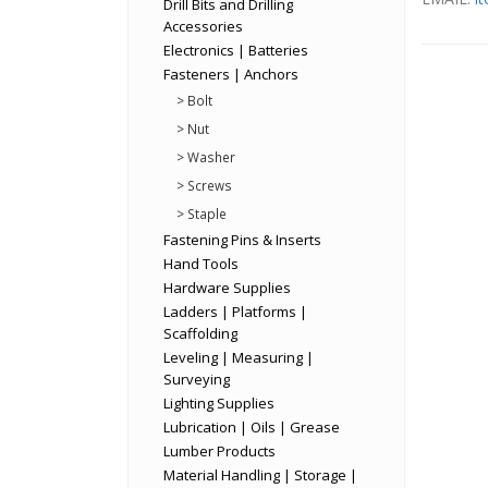
Drill Bits and Drilling
Accessories
Electronics | Batteries
Fasteners | Anchors
> Bolt
> Nut
> Washer
> Screws
> Staple
Fastening Pins & Inserts
Hand Tools
Hardware Supplies
Ladders | Platforms |
Scaffolding
Leveling | Measuring |
Surveying
Lighting Supplies
Lubrication | Oils | Grease
Lumber Products
Material Handling | Storage |