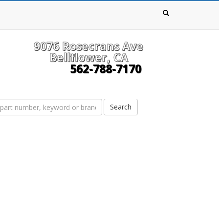
9076 Rosecrans Ave
Bellflower, CA
562-788-7170