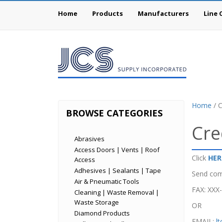
Home
Products
Manufacturers
Line 
Home
/ C
BROWSE CATEGORIES
Cre
Abrasives
Access Doors | Vents | Roof
Click
HER
Access
Adhesives | Sealants | Tape
Send com
Air & Pneumatic Tools
FAX: XXX
Cleaning | Waste Removal |
Waste Storage
OR
Diamond Products
EMAIL:
l