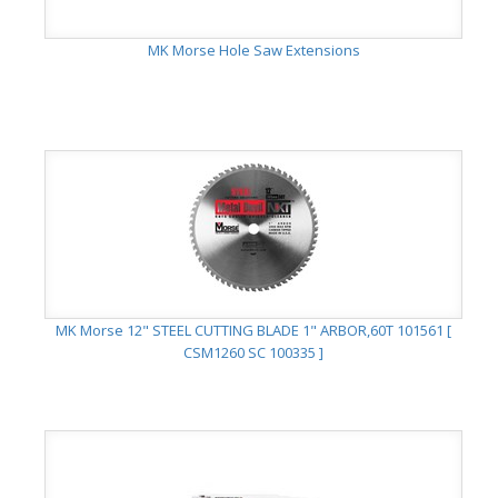
MK Morse Hole Saw Extensions
MK Morse 12" STEEL CUTTING BLADE 1" ARBOR,60T 101561 [
CSM1260 SC 100335 ]