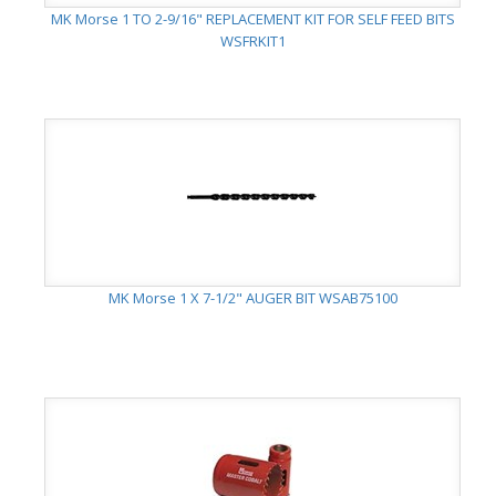
MK Morse 1 TO 2-9/16" REPLACEMENT KIT FOR SELF FEED BITS
WSFRKIT1
MK Morse 1 X 7-1/2" AUGER BIT WSAB75100