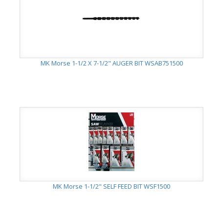
MK Morse 1-1/2 X 7-1/2" AUGER BIT WSAB751500
MK Morse 1-1/2" SELF FEED BIT WSF1500