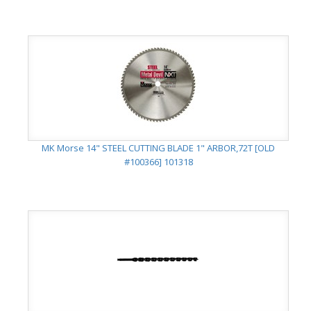
MK Morse 14" STEEL CUTTING BLADE 1" ARBOR,72T [OLD
#100366] 101318