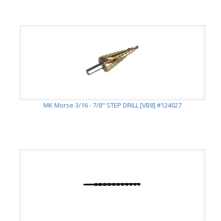
MK Morse 3/16 - 7/8" STEP DRILL [VB8] #124027