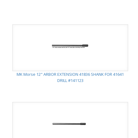
MK Morse 12" ARBOR EXTENSION 41836 SHANK FOR 41641
DRILL #141123