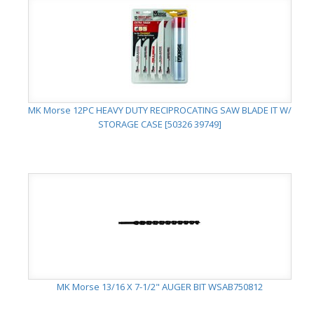
MK Morse 12PC HEAVY DUTY RECIPROCATING SAW BLADE IT W/
STORAGE CASE [50326 39749]
MK Morse 13/16 X 7-1/2" AUGER BIT WSAB750812