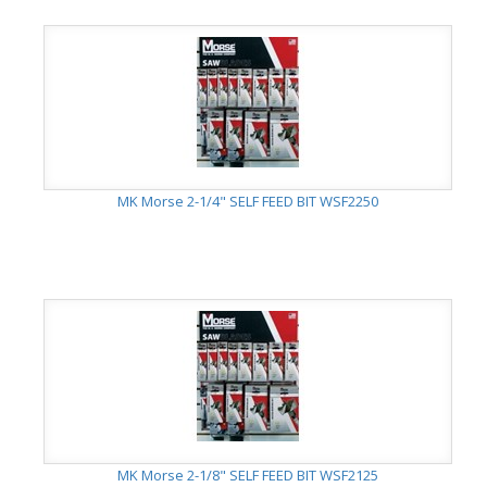
MK Morse 2-1/4" SELF FEED BIT WSF2250
MK Morse 2-1/8" SELF FEED BIT WSF2125