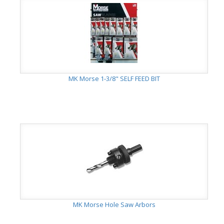
MK Morse 1-3/8" SELF FEED BIT
MK Morse Hole Saw Arbors