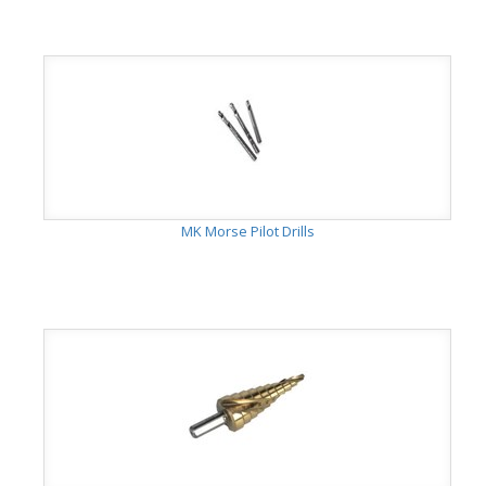
MK Morse Pilot Drills