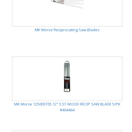
MK Morse Reciprocating Saw Blades
MK Morse 125005T05 12" 5.5T WOOD RECIP SAW BLADE 5/PK
#404464