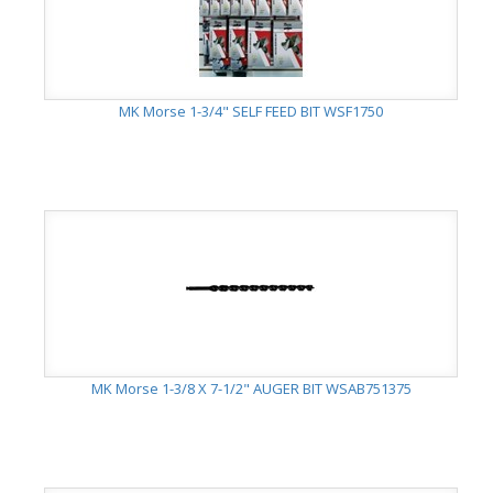
MK Morse 1-3/4" SELF FEED BIT WSF1750
MK Morse 1-3/8 X 7-1/2" AUGER BIT WSAB751375