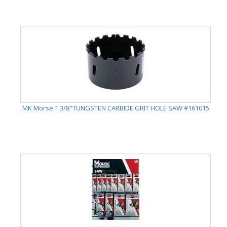
MK Morse 1 3/8"TUNGSTEN CARBIDE GRIT HOLE SAW #161015