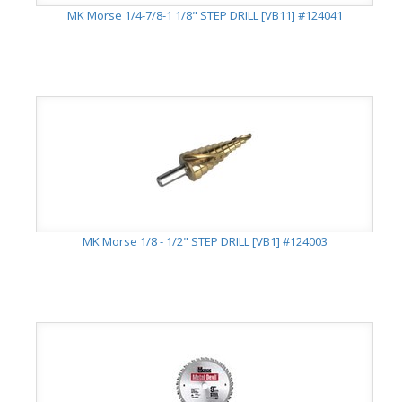
MK Morse 1/4-7/8-1 1/8" STEP DRILL [VB11] #124041
MK Morse 1/8 - 1/2" STEP DRILL [VB1] #124003