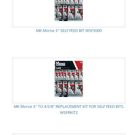
MK Morse 3" SELF FEED BIT WSF3000
MK Morse 3" TO 4-5/8" REPLACEMENT KIT FOR SELF FEED BITS
WSFRKIT2