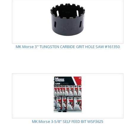
MK Morse 3" TUNGSTEN CARBIDE GRIT HOLE SAW #161350
MK Morse 3-5/8" SELF FEED BIT WSF3625