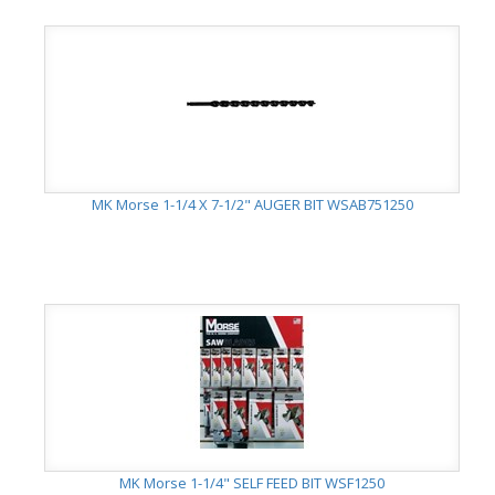
MK Morse 1-1/4 X 7-1/2" AUGER BIT WSAB751250
MK Morse 1-1/4" SELF FEED BIT WSF1250