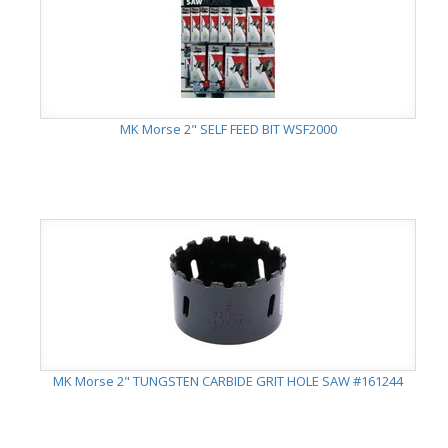
MK Morse 2" SELF FEED BIT WSF2000
MK Morse 2" TUNGSTEN CARBIDE GRIT HOLE SAW #161244