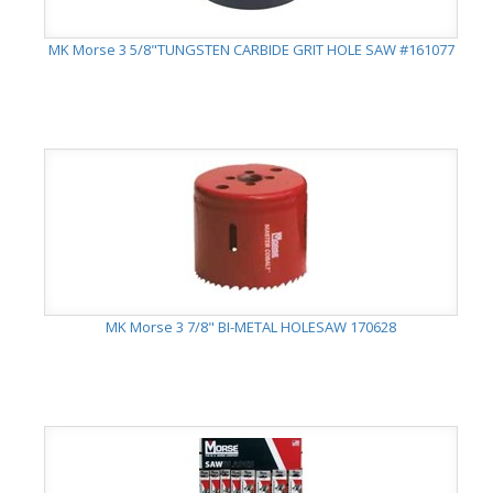
MK Morse 3 5/8"TUNGSTEN CARBIDE GRIT HOLE SAW #161077
MK Morse 3 7/8" BI-METAL HOLESAW 170628