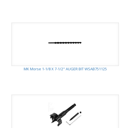
MK Morse 1-1/8 X 7-1/2" AUGER BIT WSAB751125