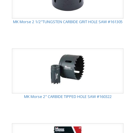
MK Morse 2 1/2"TUNGSTEN CARBIDE GRIT HOLE SAW #161305
MK Morse 2" CARBIDE TIPPED HOLE SAW #160322