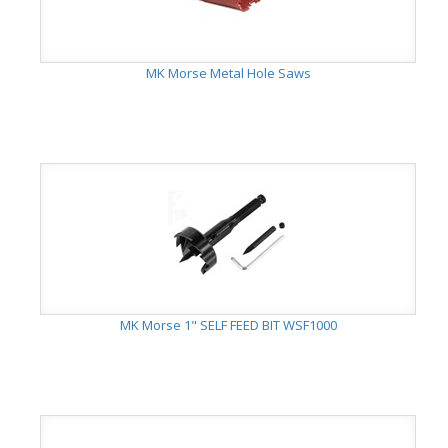
MK Morse Metal Hole Saws
MK Morse 1" SELF FEED BIT WSF1000