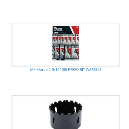
MK Morse 2-9/16" SELF FEED BIT WSF2562