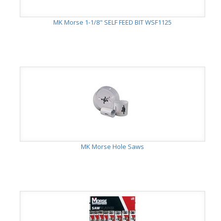
MK Morse 1-1/8" SELF FEED BIT WSF1125
MK Morse Hole Saws