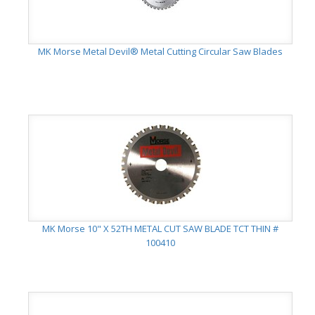
MK Morse Metal Devil® Metal Cutting Circular Saw Blades
MK Morse 10" X 52TH METAL CUT SAW BLADE TCT THIN #
100410