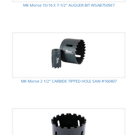
MK Morse 15/16 X 7-1/2" AUGUER BIT WSAB750937
MK Morse 2 1/2" CARBIDE TIPPED HOLE SAW #160407