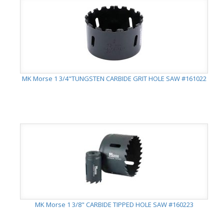
MK Morse 1 3/4"TUNGSTEN CARBIDE GRIT HOLE SAW #161022
MK Morse 1 3/8" CARBIDE TIPPED HOLE SAW #160223