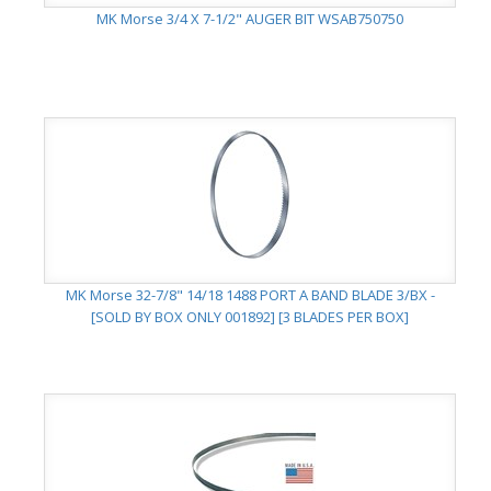
MK Morse 3/4 X 7-1/2" AUGER BIT WSAB750750
MK Morse 32-7/8" 14/18 1488 PORT A BAND BLADE 3/BX -
[SOLD BY BOX ONLY 001892] [3 BLADES PER BOX]