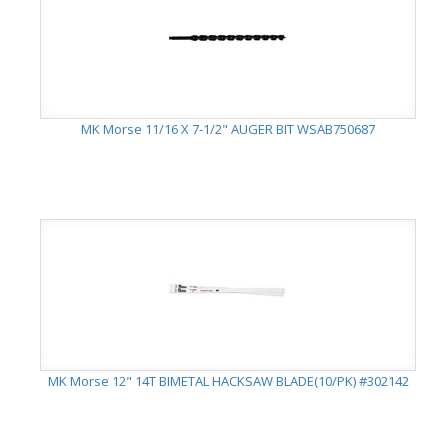
MK Morse 11/16 X 7-1/2" AUGER BIT WSAB750687
MK Morse 12" 14T BIMETAL HACKSAW BLADE(10/PK) #302142