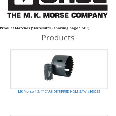
Product Matches (168 results - showing page 1 of 3)
Products
MK Morse 1 3/4" CARBIDE TIPPED HOLE SAW #160285