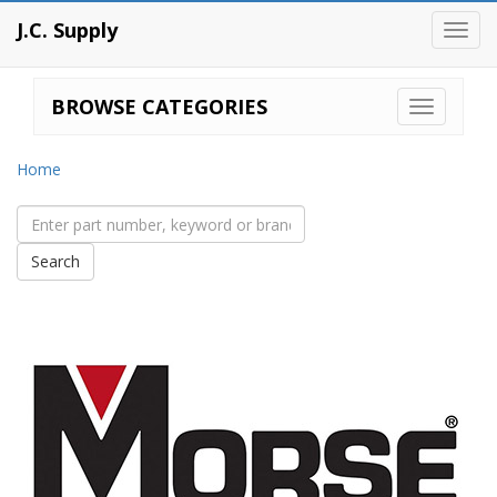
J.C. Supply
Toggl
navig
BROWSE CATEGORIES
Home