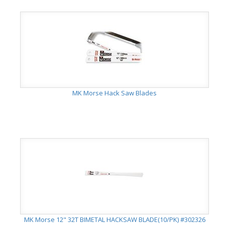
MK Morse Hack Saw Blades
MK Morse 12" 32T BIMETAL HACKSAW BLADE(10/PK) #302326