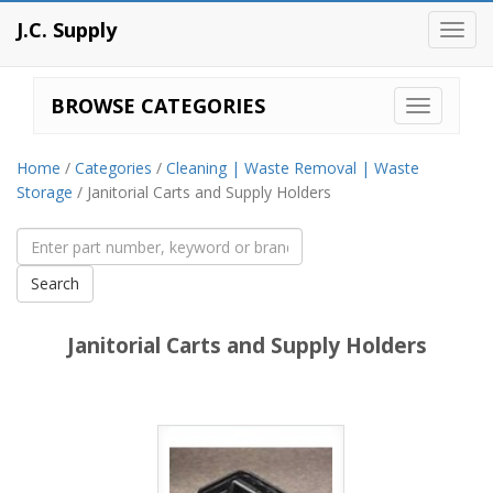
J.C. Supply
Toggl
navig
BROWSE CATEGORIES
Home
/
Categories
/
Cleaning | Waste Removal | Waste
Storage
/ Janitorial Carts and Supply Holders
Janitorial Carts and Supply Holders