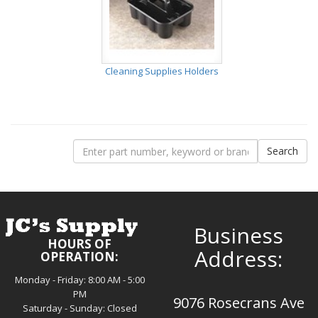
Cleaning Supplies Holders
Business
HOURS OF
Address:
OPERATION:
Monday - Friday: 8:00 AM - 5:00
PM
9076 Rosecrans Ave
Saturday - Sunday: Closed