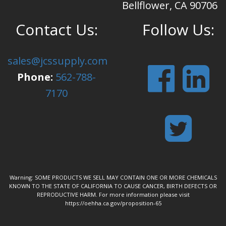
Bellflower, CA 90706
Contact Us:
Follow Us:
sales@jcssupply.com
Phone:
562-788-
7170
Warning: SOME PRODUCTS WE SELL MAY CONTAIN ONE OR MORE CHEMICALS
KNOWN TO THE STATE OF CALIFORNIA TO CAUSE CANCER, BIRTH DEFECTS OR
REPRODUCTIVE HARM. For more information please visit
https://oehha.ca.gov/proposition-65