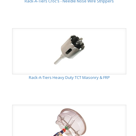
Rack-A-Tiers Croc's - Needle Nose Wire Strippers
Rack-A-Tiers Heavy Duty TCT Masonry & FRP