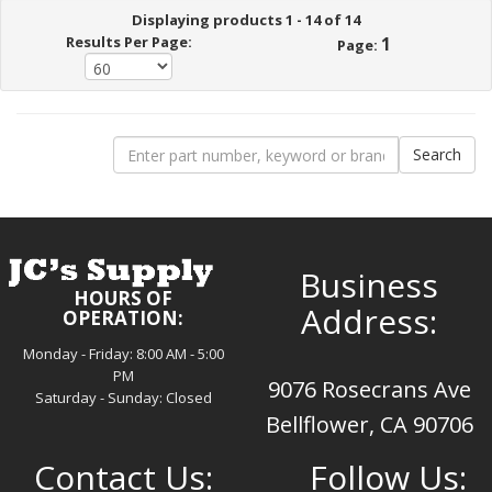
Displaying products 1 - 14 of 14
Results Per Page:
1
Page:
Business
HOURS OF
Address:
OPERATION:
Monday - Friday: 8:00 AM - 5:00
PM
9076 Rosecrans Ave
Saturday - Sunday: Closed
Bellflower, CA 90706
Contact Us:
Follow Us: