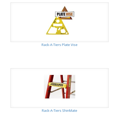
Rack-A-Tiers Plate Vise
Rack-A-Tiers ShinMate