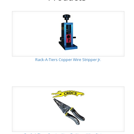
Rack-A-Tiers Copper Wire Stripper Jr.