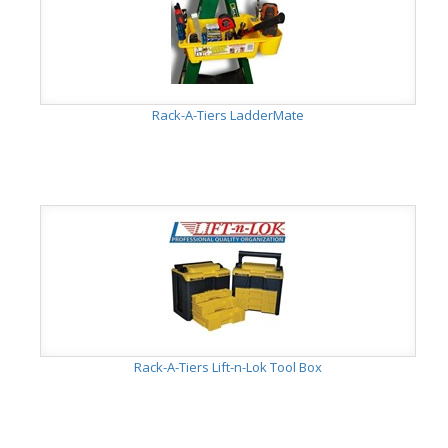
Rack-A-Tiers LadderMate
Rack-A-Tiers Lift-n-Lok Tool Box