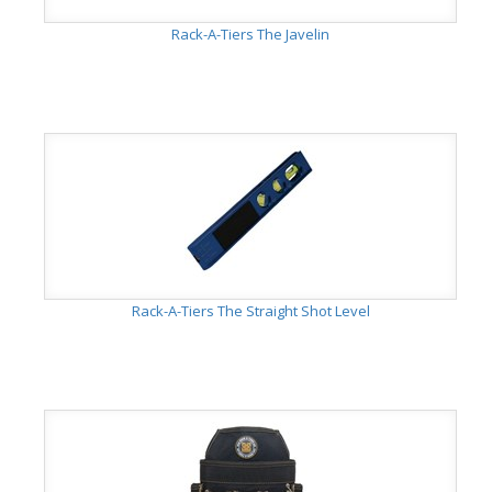
Rack-A-Tiers The Javelin
Rack-A-Tiers The Straight Shot Level