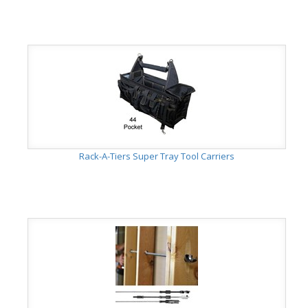
Rack-A-Tiers Super Tray Tool Carriers