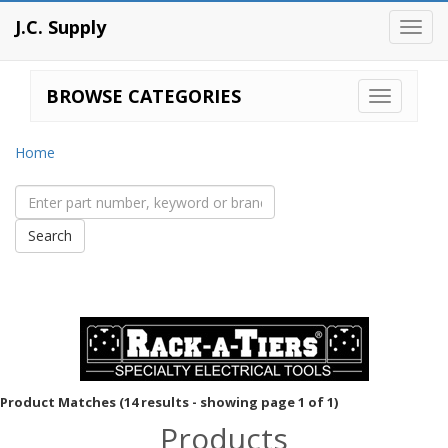
J.C. Supply
Toggl
navig
BROWSE CATEGORIES
Home
Product Matches (14 results - showing page 1 of 1)
Products