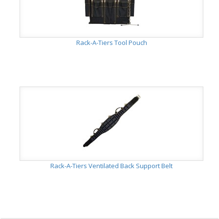
Rack-A-Tiers Tool Pouch
Rack-A-Tiers Ventilated Back Support Belt