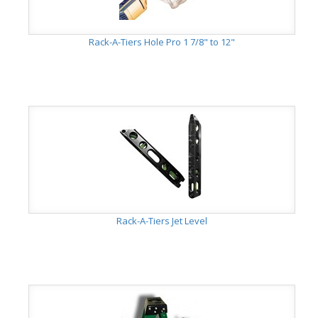
Rack-A-Tiers Hole Pro 1 7/8" to 12"
Rack-A-Tiers Jet Level