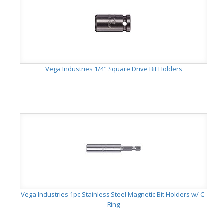
Vega Industries 1/4" Square Drive Bit Holders
Vega Industries 1pc Stainless Steel Magnetic Bit Holders w/ C-
Ring