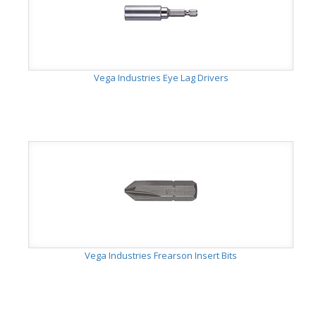
Vega Industries Eye Lag Drivers
Vega Industries Frearson Insert Bits