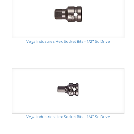
Vega Industries Hex Socket Bits - 1/2" Sq Drive
Vega Industries Hex Socket Bits - 1/4" Sq Drive