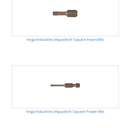
Vega Industries Impactech Square Insert Bits
Vega Industries Impactech Square Power Bits