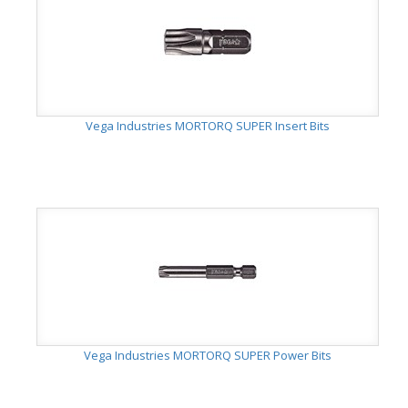
Vega Industries MORTORQ SUPER Insert Bits
Vega Industries MORTORQ SUPER Power Bits