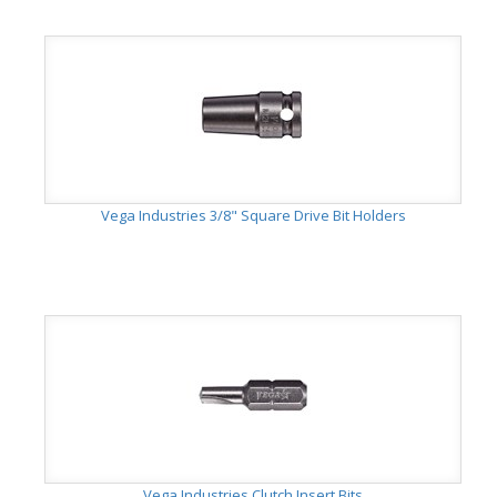
Vega Industries 3/8" Square Drive Bit Holders
Vega Industries Clutch Insert Bits