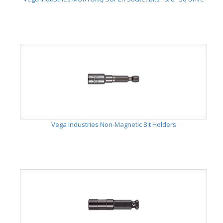
Vega Industries Non-Magnetic Bit Holders