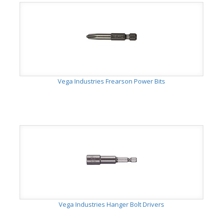
Vega Industries Frearson Power Bits
Vega Industries Hanger Bolt Drivers