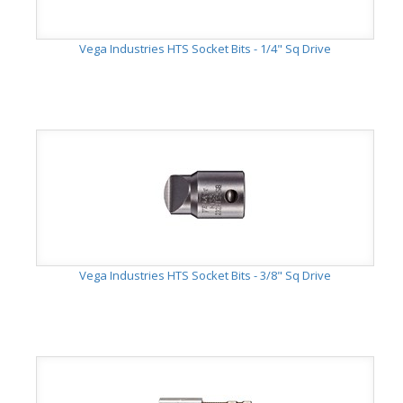
Vega Industries HTS Socket Bits - 1/4" Sq Drive
Vega Industries HTS Socket Bits - 3/8" Sq Drive