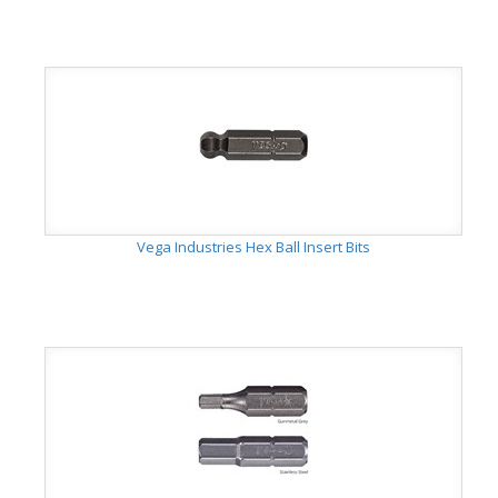
Vega Industries Hex Ball Insert Bits