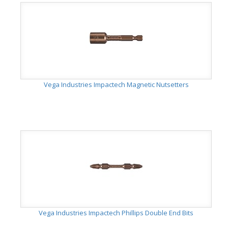
Vega Industries Impactech Magnetic Nutsetters
Vega Industries Impactech Phillips Double End Bits