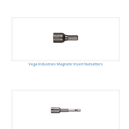
Vega Industries Magnetic Insert Nutsetters