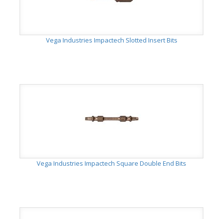
Vega Industries Impactech Slotted Insert Bits
Vega Industries Impactech Square Double End Bits