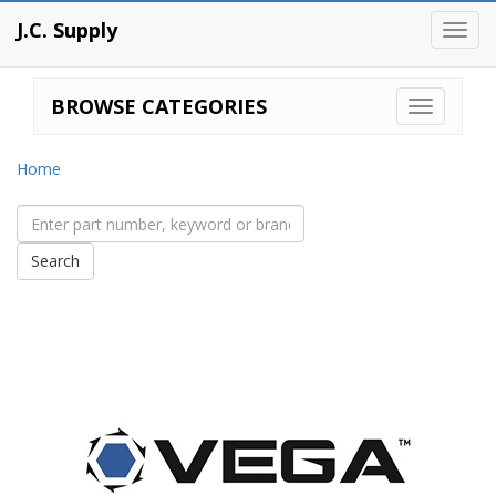
J.C. Supply
Toggl
navig
BROWSE CATEGORIES
Home