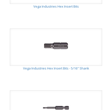
Vega Industries Hex Insert Bits
Vega Industries Hex Insert Bits - 5/16" Shank