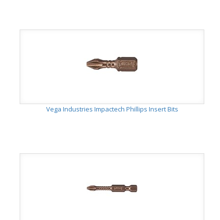
Vega Industries Impactech Phillips Insert Bits