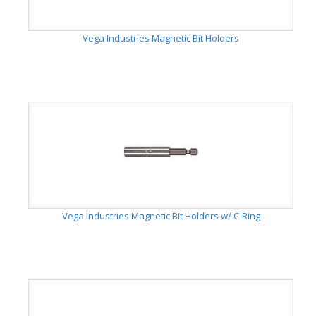
Vega Industries Magnetic Bit Holders
Vega Industries Magnetic Bit Holders w/ C-Ring