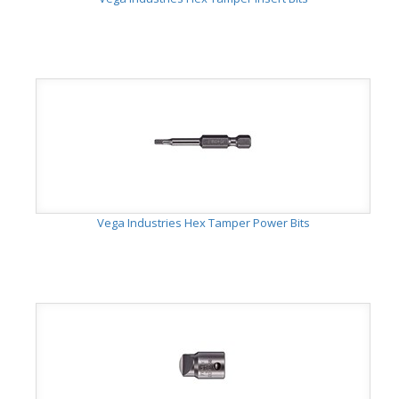
Vega Industries Hex Tamper Power Bits