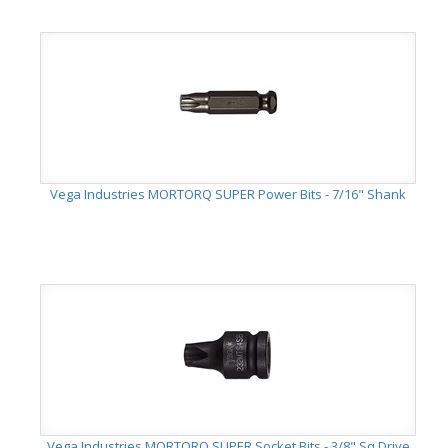
Vega Industries MORTORQ SUPER Power Bits - 7/16" Shank
Vega Industries MORTORQ SUPER Socket Bits - 3/8" Sq Drive