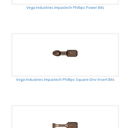
Vega Industries Impactech Phillips Power Bits
Vega Industries Impactech Phillips Square-Driv Insert Bits