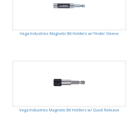
Vega Industries Magnetic Bit Holders w/ Finder Sleeve
Vega Industries Magnetic Bit Holders w/ Quick Release