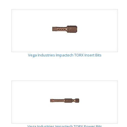
Vega Industries Impactech TORX Insert Bits
Vega Industries Impactech TORX Power Bits