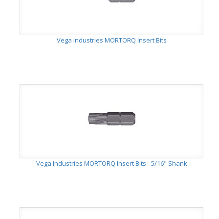
Vega Industries MORTORQ Insert Bits
Vega Industries MORTORQ Insert Bits - 5/16" Shank