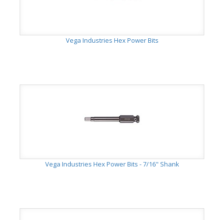
Vega Industries Hex Power Bits
Vega Industries Hex Power Bits - 7/16" Shank