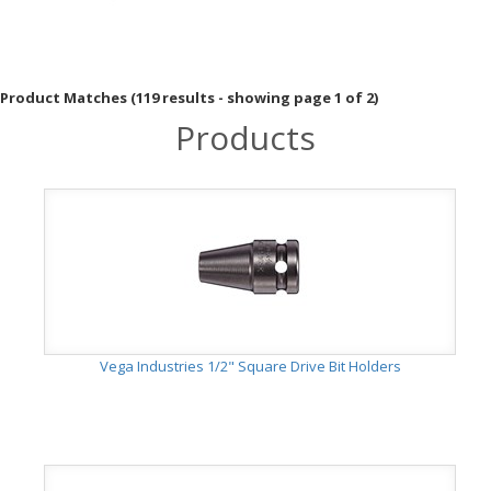
Product Matches (119 results - showing page 1 of 2)
Products
Vega Industries 1/2" Square Drive Bit Holders