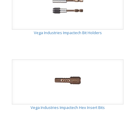
Vega Industries Impactech Bit Holders
Vega Industries Impactech Hex Insert Bits