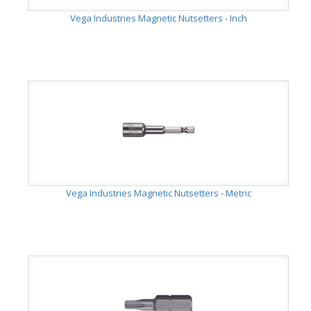
Vega Industries Magnetic Nutsetters - Inch
Vega Industries Magnetic Nutsetters - Metric