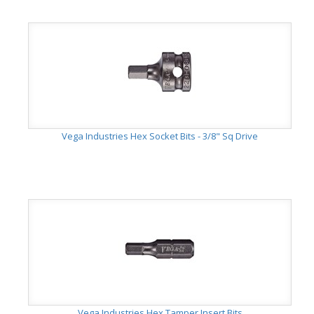
Vega Industries Hex Socket Bits - 3/8" Sq Drive
Vega Industries Hex Tamper Insert Bits