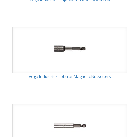
Vega Industries Lobular Magnetic Nutsetters