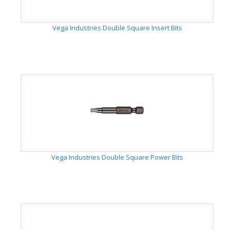
Vega Industries Double Square Insert Bits
Vega Industries Double Square Power Bits