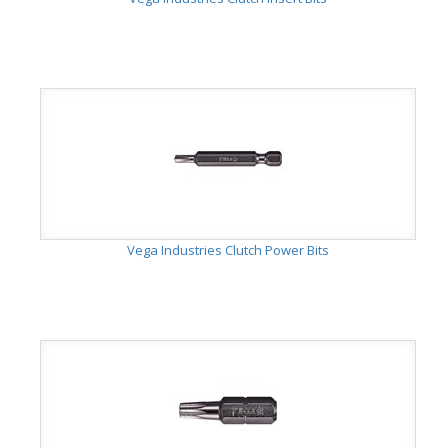
Vega Industries Clutch Power Bits