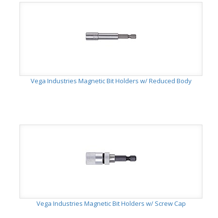
Vega Industries Magnetic Bit Holders w/ Reduced Body
Vega Industries Magnetic Bit Holders w/ Screw Cap