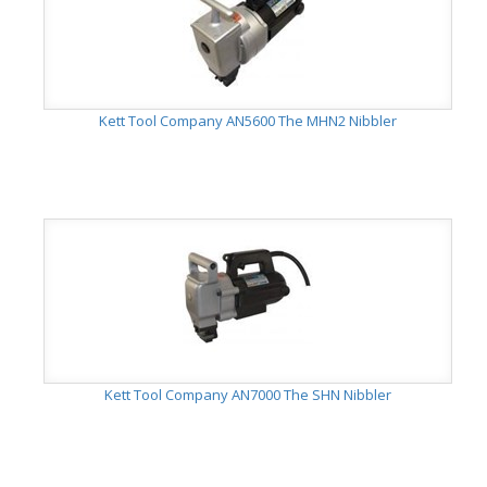
Kett Tool Company AN5600 The MHN2 Nibbler
Kett Tool Company AN7000 The SHN Nibbler