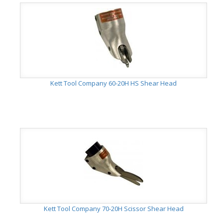
Kett Tool Company 60-20H HS Shear Head
Kett Tool Company 70-20H Scissor Shear Head