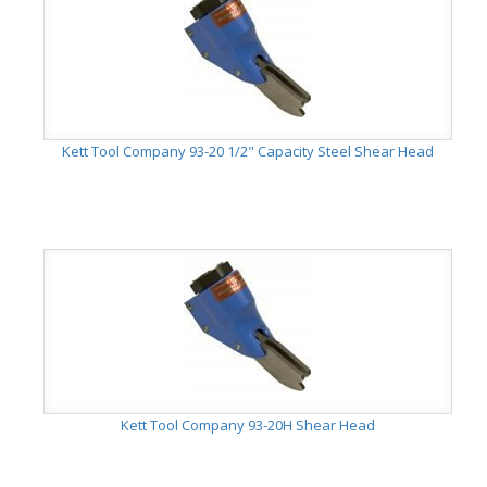
Kett Tool Company 93-20 1/2" Capacity Steel Shear Head
Kett Tool Company 93-20H Shear Head