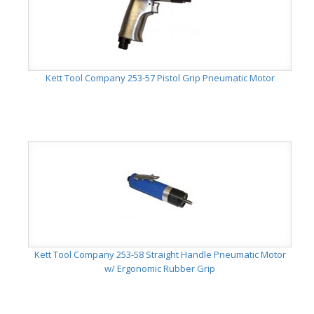
Kett Tool Company 253-57 Pistol Grip Pneumatic Motor
Kett Tool Company 253-58 Straight Handle Pneumatic Motor
w/ Ergonomic Rubber Grip