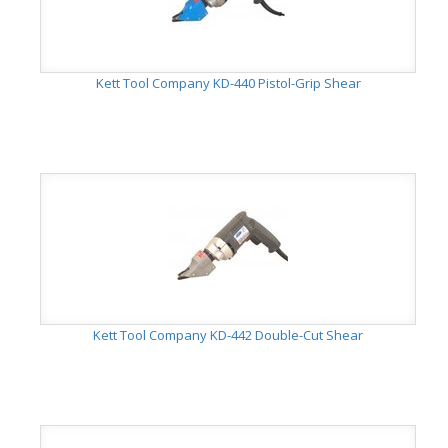
Kett Tool Company KD-440 Pistol-Grip Shear
Kett Tool Company KD-442 Double-Cut Shear