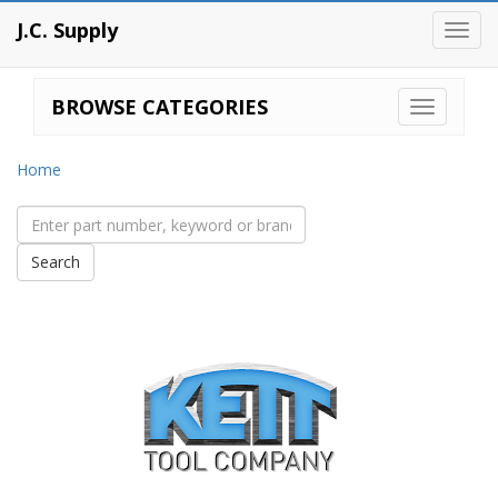
J.C. Supply
Toggl
navig
BROWSE CATEGORIES
Home