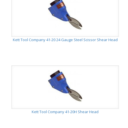
Kett Tool Company 41-20 24 Gauge Steel Scissor Shear Head
Kett Tool Company 41-20H Shear Head