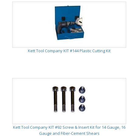
Kett Tool Company KIT #144 Plastic Cutting Kit
Kett Tool Company KIT #92 Screw & Insert Kit for 14 Gauge, 16
Gauge and Fiber-Cement Shears