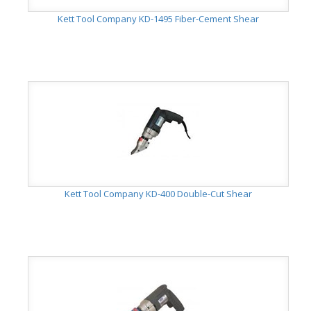
Kett Tool Company KD-1495 Fiber-Cement Shear
Kett Tool Company KD-400 Double-Cut Shear