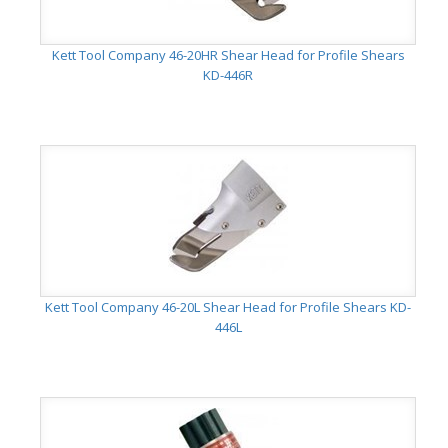
Kett Tool Company 46-20HR Shear Head for Profile Shears
KD-446R
Kett Tool Company 46-20L Shear Head for Profile Shears KD-
446L