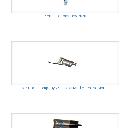
Kett Tool Company 2020
Kett Tool Company 253-10 D-Handle Electric Motor