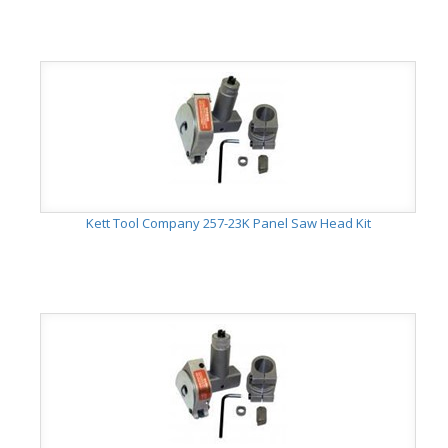
Kett Tool Company 257-23K Panel Saw Head Kit