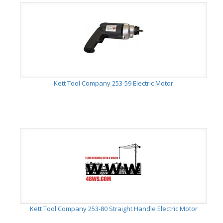
Kett Tool Company 253-59 Electric Motor
Kett Tool Company 253-80 Straight Handle Electric Motor