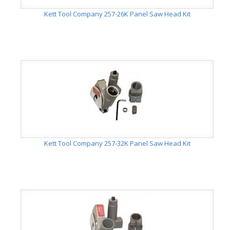
Kett Tool Company 257-26K Panel Saw Head Kit
Kett Tool Company 257-32K Panel Saw Head Kit