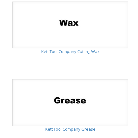
Kett Tool Company Cutting Wax
Kett Tool Company Grease