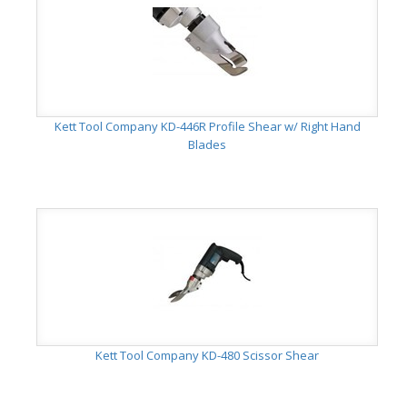
Kett Tool Company KD-446R Profile Shear w/ Right Hand
Blades
Kett Tool Company KD-480 Scissor Shear