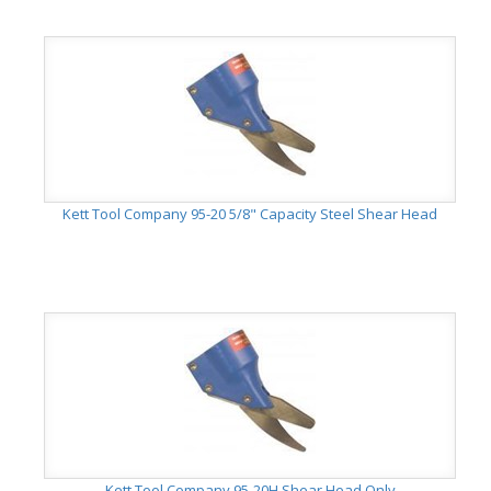
Kett Tool Company 95-20 5/8" Capacity Steel Shear Head
Kett Tool Company 95-20H Shear Head Only