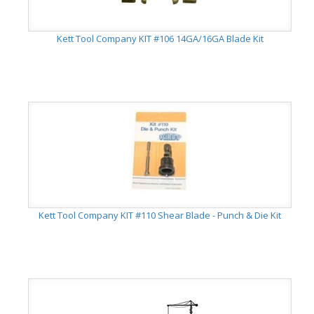
Kett Tool Company KIT #106 14GA/16GA Blade Kit
Kett Tool Company KIT #110 Shear Blade - Punch & Die Kit