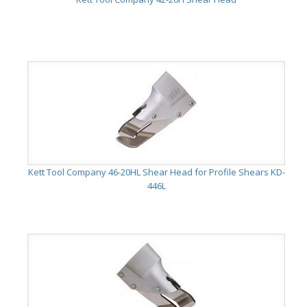
Kett Tool Company 46-20HL Shear Head for Profile Shears KD-
446L