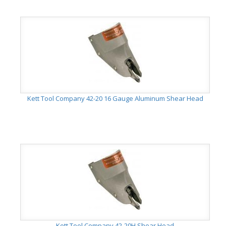
Kett Tool Company 42-20 16 Gauge Aluminum Shear Head
Kett Tool Company 42-20H Shear Head