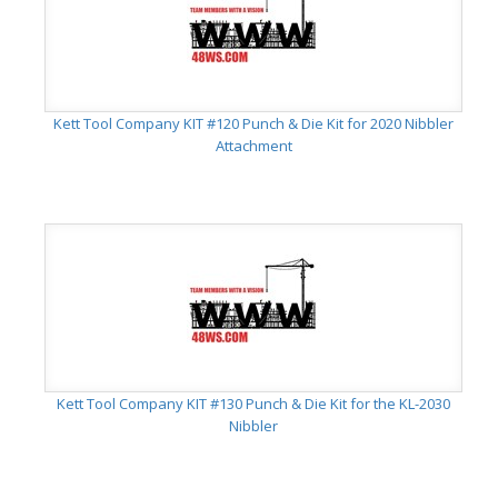
Kett Tool Company KIT #120 Punch & Die Kit for 2020 Nibbler
Attachment
Kett Tool Company KIT #130 Punch & Die Kit for the KL-2030
Nibbler