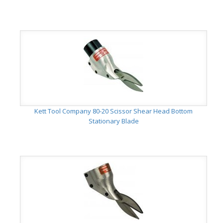
Kett Tool Company 80-20 Scissor Shear Head Bottom
Stationary Blade