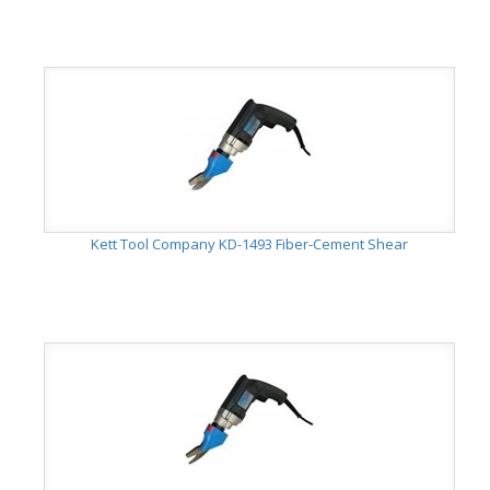
Kett Tool Company KD-1493 Fiber-Cement Shear