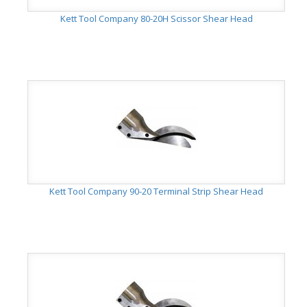
Kett Tool Company 80-20H Scissor Shear Head
Kett Tool Company 90-20 Terminal Strip Shear Head