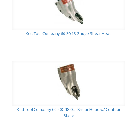
Kett Tool Company 60-20 18 Gauge Shear Head
Kett Tool Company 60-20C 18 Ga. Shear Head w/ Contour
Blade