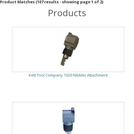
Product Matches (107 results - showing page 1 of 2)
Products
Kett Tool Company 1020 Nibbler Attachment