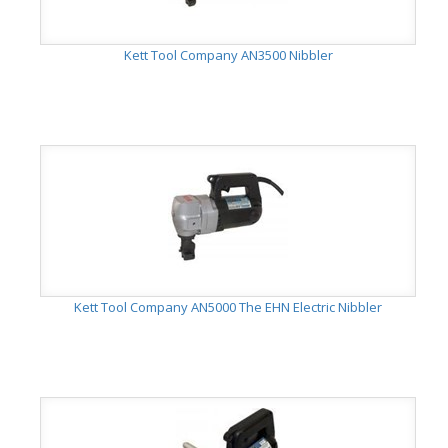
Kett Tool Company AN3500 Nibbler
Kett Tool Company AN5000 The EHN Electric Nibbler