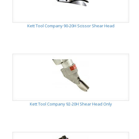
Kett Tool Company 90-20H Scissor Shear Head
Kett Tool Company 92-20H Shear Head Only