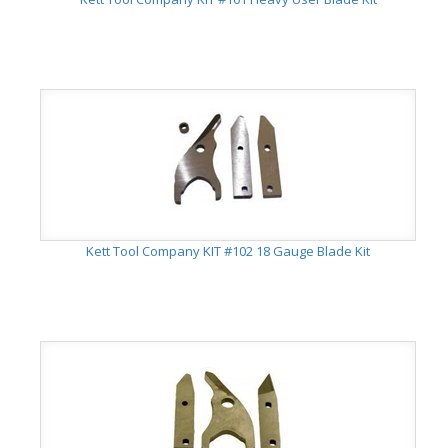
Kett Tool Company KIT #102 18 Gauge Blade Kit