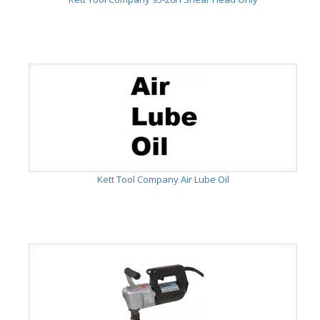
Kett Tool Company Air Lube Oil