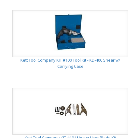
Kett Tool Company KIT #100 Tool Kit - KD-400 Shear w/
Carrying Case
Kett Tool Company KIT #101 Heavy User Blade Kit