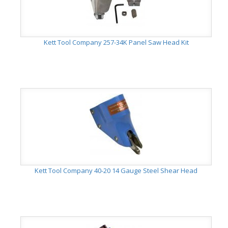
Kett Tool Company 257-34K Panel Saw Head Kit
Kett Tool Company 40-20 14 Gauge Steel Shear Head