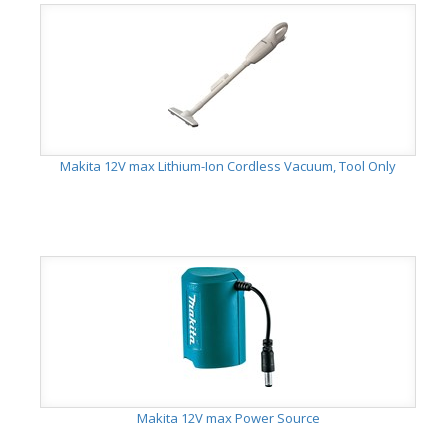
Makita 12V max Lithium-Ion Cordless Vacuum, Tool Only
Makita 12V max Power Source