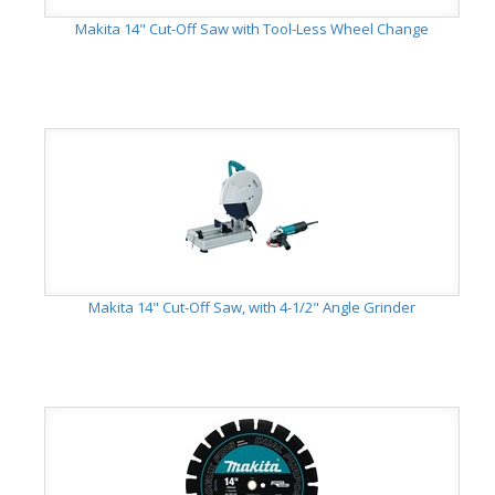
Makita 14" Cut-Off Saw with Tool-Less Wheel Change
Makita 14" Cut-Off Saw, with 4-1/2" Angle Grinder