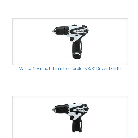
Makita 12V max Lithium-Ion Cordless 3/8" Driver-Drill Kit