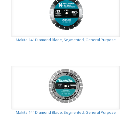
Makita 14" Diamond Blade, Segmented, General Purpose
Makita 14" Diamond Blade, Segmented, General Purpose