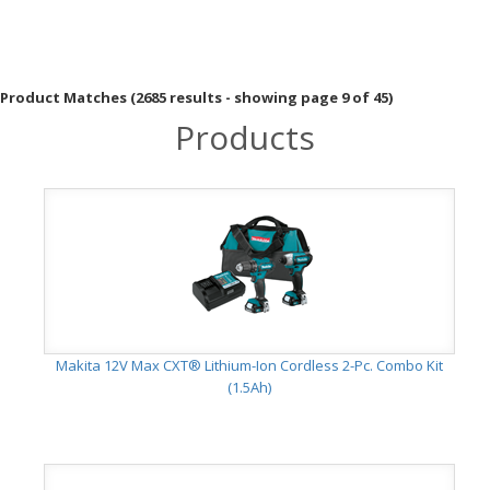
Product Matches (2685 results - showing page 9 of 45)
Products
Makita 12V Max CXT® Lithium-Ion Cordless 2-Pc. Combo Kit
(1.5Ah)