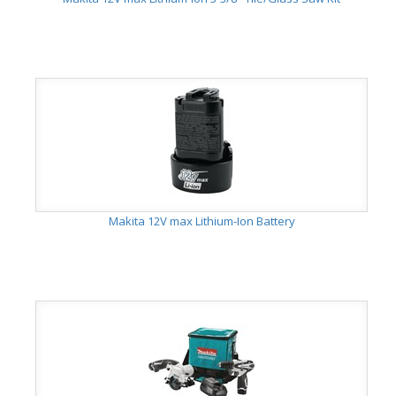
Makita 12V max Lithium-Ion Battery