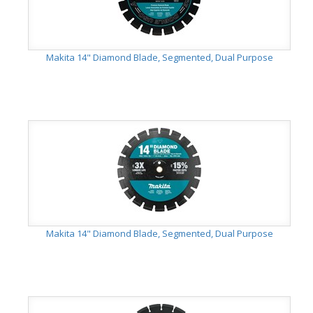
Makita 14" Diamond Blade, Segmented, Dual Purpose
Makita 14" Diamond Blade, Segmented, Dual Purpose