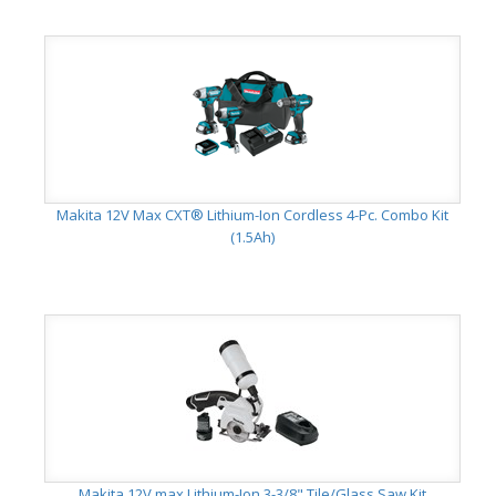
Makita 12V Max CXT® Lithium-Ion Cordless 4-Pc. Combo Kit
(1.5Ah)
Makita 12V max Lithium-Ion 3-3/8" Tile/Glass Saw Kit