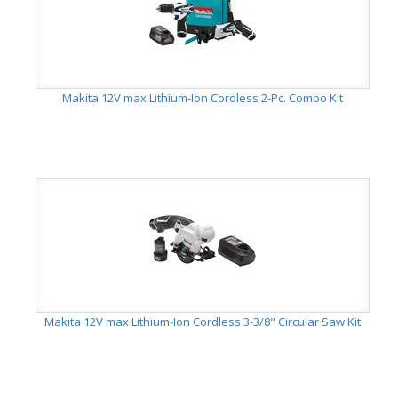
Makita 12V max Lithium-Ion Cordless 2-Pc. Combo Kit
Makita 12V max Lithium-Ion Cordless 3-3/8" Circular Saw Kit