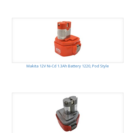
Makita 12V Ni-Cd 1.3Ah Battery 1220, Pod Style