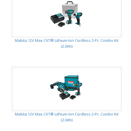
Makita 12V Max CXT® Lithium-Ion Cordless 2-Pc. Combo Kit
(2.0Ah)
Makita 12V Max CXT® Lithium-Ion Cordless 2-Pc. Combo Kit
(2.0Ah)