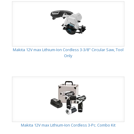
Makita 12V max Lithium-Ion Cordless 3-3/8" Circular Saw, Tool
Only
Makita 12V max Lithium-Ion Cordless 3-Pc. Combo Kit