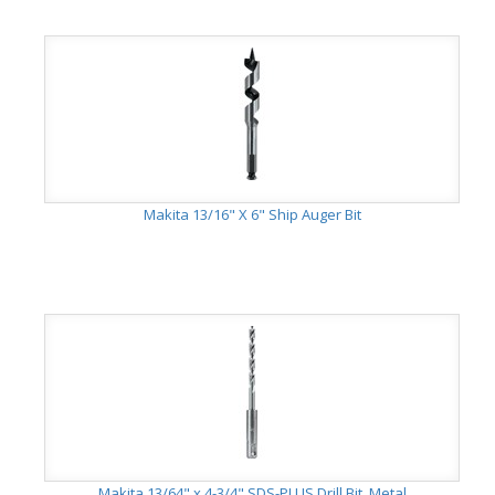
Makita 13/16" X 6" Ship Auger Bit
Makita 13/64" x 4-3/4" SDS-PLUS Drill Bit, Metal