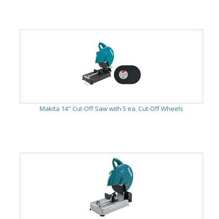
Makita 14" Cut-Off Saw with 5 ea. Cut-Off Wheels