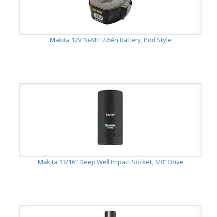
Makita 12V Ni-MH 2.6Ah Battery, Pod Style
Makita 13/16" Deep Well Impact Socket, 3/8" Drive