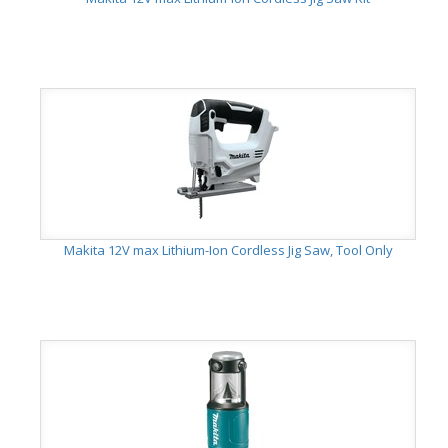
Makita 12V max Lithium-Ion Cordless Jig Saw, Tool Only