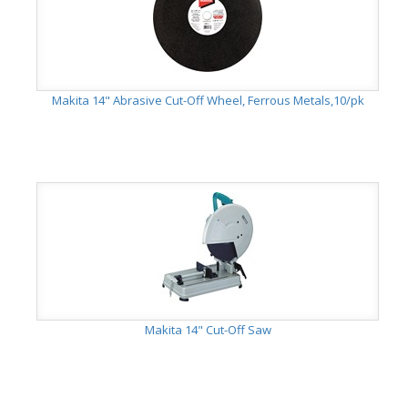
Makita 14" Abrasive Cut-Off Wheel, Ferrous Metals,10/pk
Makita 14" Cut-Off Saw