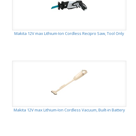
Makita 12V max Lithium-Ion Cordless Recipro Saw, Tool Only
Makita 12V max Lithium-Ion Cordless Vacuum, Built-in Battery