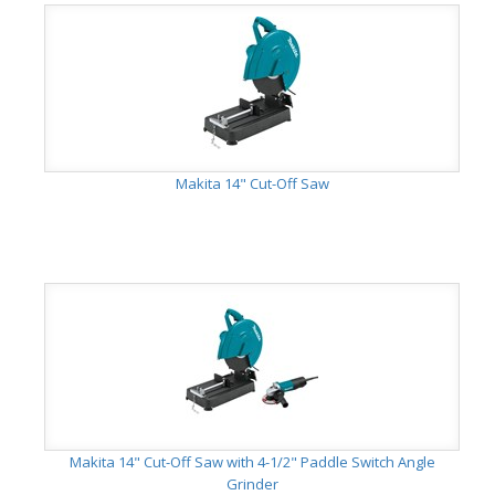
Makita 14" Cut-Off Saw
Makita 14" Cut-Off Saw with 4-1/2" Paddle Switch Angle
Grinder