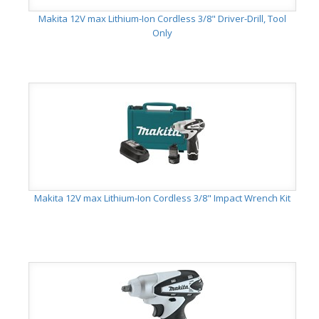
Makita 12V max Lithium-Ion Cordless 3/8" Driver-Drill, Tool
Only
Makita 12V max Lithium-Ion Cordless 3/8" Impact Wrench Kit