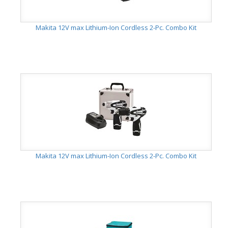
Makita 12V max Lithium-Ion Cordless 2-Pc. Combo Kit
Makita 12V max Lithium-Ion Cordless 2-Pc. Combo Kit