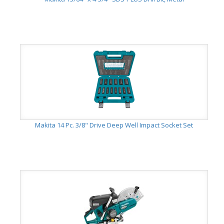
Makita 14 Pc. 3/8" Drive Deep Well Impact Socket Set