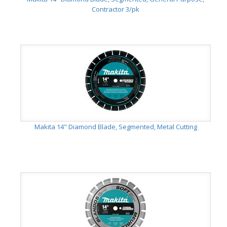
Contractor 3/pk
Makita 14" Diamond Blade, Segmented, Metal Cutting