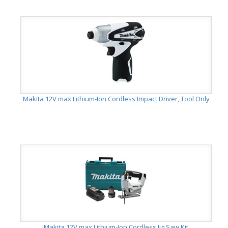
Makita 12V max Lithium-Ion Cordless Impact Driver, Tool Only
Makita 12V max Lithium-Ion Cordless Jig Saw Kit