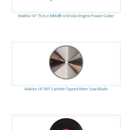
Makita 14" 75.6 cc MM4® 4-Stroke Engine Power Cutter
Makita 14" 80T Carbide-Tipped Miter Saw Blade