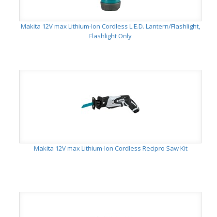
Makita 12V max Lithium-Ion Cordless L.E.D. Lantern/Flashlight,
Flashlight Only
Makita 12V max Lithium-Ion Cordless Recipro Saw Kit