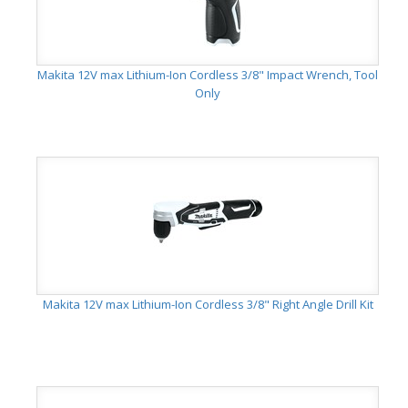
Makita 12V max Lithium-Ion Cordless 3/8" Impact Wrench, Tool
Only
Makita 12V max Lithium-Ion Cordless 3/8" Right Angle Drill Kit