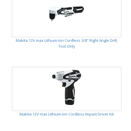
Makita 12V max Lithium-Ion Cordless 3/8" Right Angle Drill,
Tool Only
Makita 12V max Lithium-Ion Cordless Impact Driver Kit