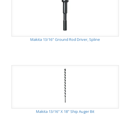
Makita 13/16" Ground Rod Driver, Spline
Makita 13/16" X 18" Ship Auger Bit