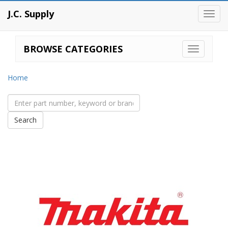
J.C. Supply
Toggl
navig
BROWSE CATEGORIES
Home