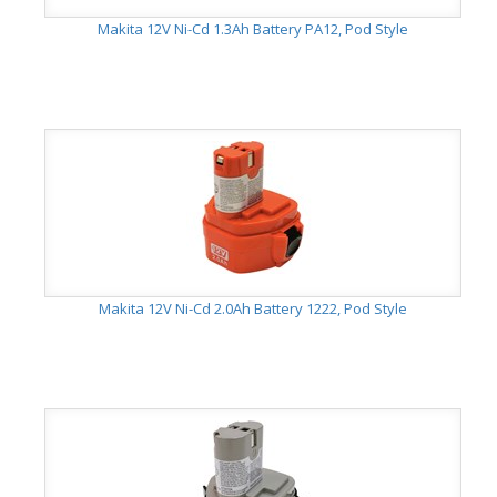
Makita 12V Ni-Cd 1.3Ah Battery PA12, Pod Style
Makita 12V Ni-Cd 2.0Ah Battery 1222, Pod Style