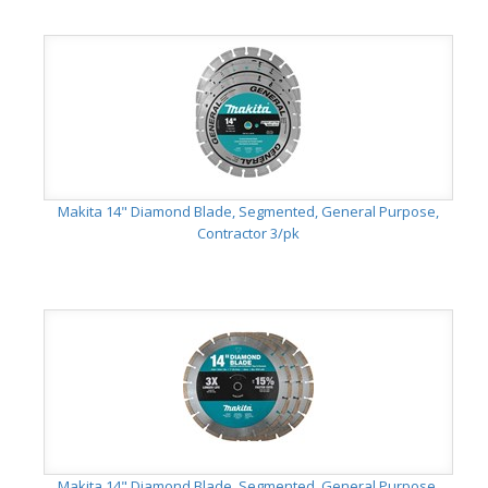
Makita 14" Diamond Blade, Segmented, General Purpose,
Contractor 3/pk
Makita 14" Diamond Blade, Segmented, General Purpose,