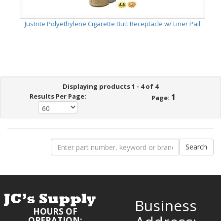
Justrite Polyethylene Cigarette Butt Receptacle w/ Liner Pail
Displaying products 1 - 4 of 4
Results Per Page:
1
Page:
Business
HOURS OF
OPERATION: