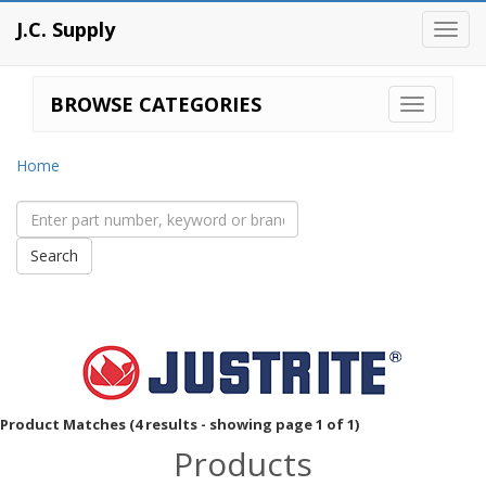
J.C. Supply
Toggl
navig
BROWSE CATEGORIES
Home
Product Matches (4 results - showing page 1 of 1)
Products