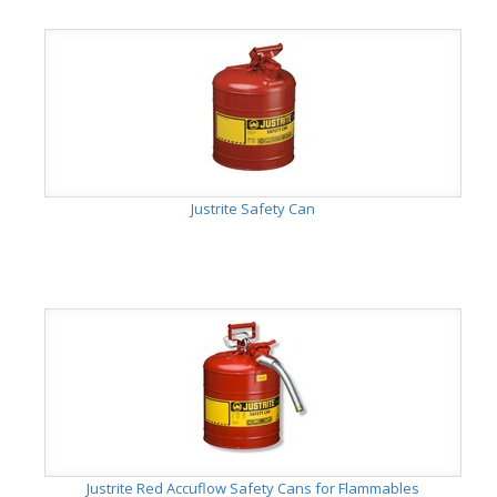
Justrite Safety Can
Justrite Red Accuflow Safety Cans for Flammables