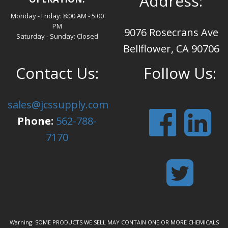
Address:
Monday - Friday: 8:00 AM - 5:00
PM
9076 Rosecrans Ave
Saturday - Sunday: Closed
Bellflower, CA 90706
Contact Us:
Follow Us:
sales@jcssupply.com
Phone:
562-788-
7170
Warning: SOME PRODUCTS WE SELL MAY CONTAIN ONE OR MORE CHEMICALS