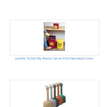
Justrite 10 Gal Oily Waste Can w/ Foot Operated Cover