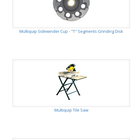
Multiquip Sidewinder Cup - "T" Segments Grinding Disk
Multiquip Tile Saw