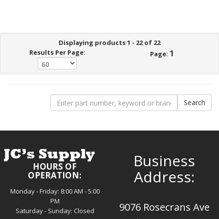
Displaying products 1 - 22 of 22
Results Per Page:
1
Page:
Business
HOURS OF
Address:
OPERATION:
Monday - Friday: 8:00 AM - 5:00
PM
9076 Rosecrans Ave
Saturday - Sunday: Closed