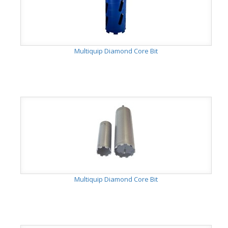
Multiquip Diamond Core Bit
Multiquip Diamond Core Bit