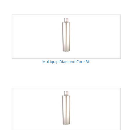
Multiquip Diamond Core Bit