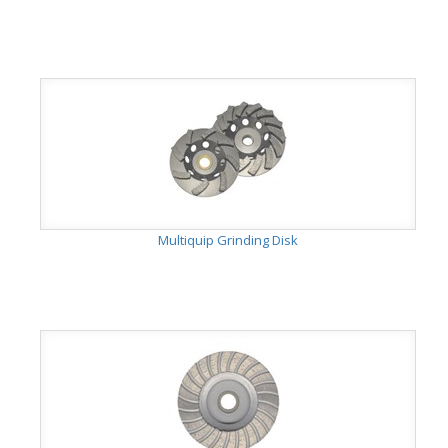
Multiquip Grinding Disk