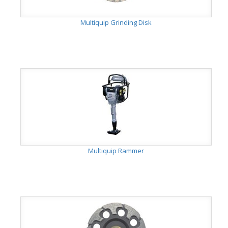
Multiquip Grinding Disk
Multiquip Rammer