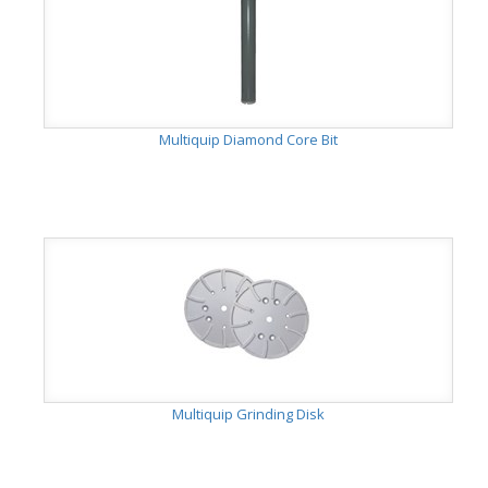
Multiquip Diamond Core Bit
Multiquip Grinding Disk