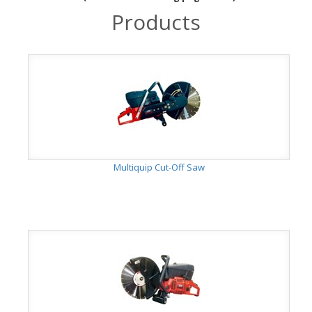
Products
Multiquip Cut-Off Saw