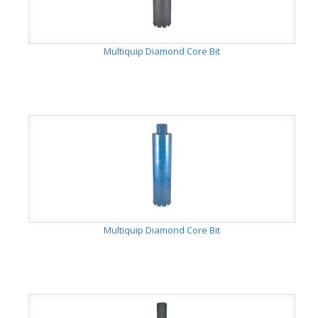
Multiquip Diamond Core Bit
Multiquip Diamond Core Bit