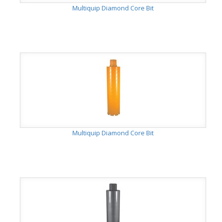
Multiquip Diamond Core Bit
Multiquip Diamond Core Bit