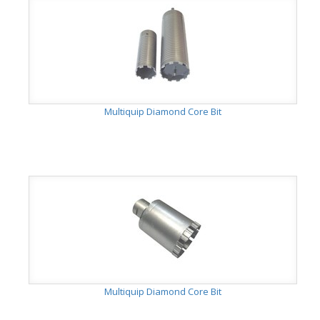
Multiquip Diamond Core Bit
Multiquip Diamond Core Bit