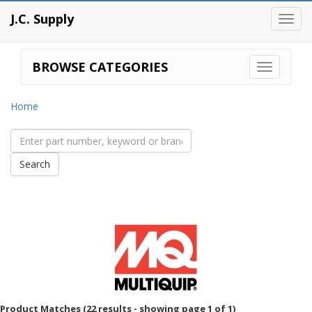
J.C. Supply
Toggl
navig
BROWSE CATEGORIES
Home
Product Matches (22 results - showing page 1 of 1)