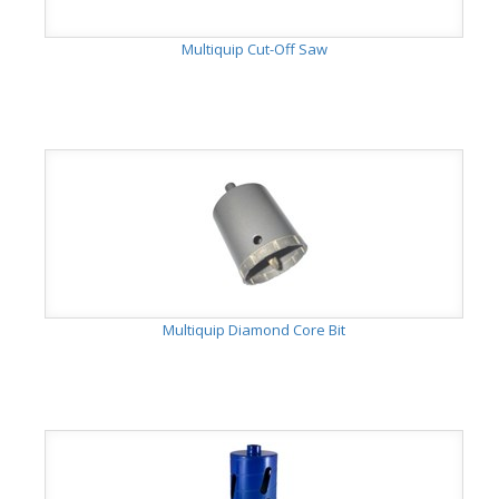
Multiquip Cut-Off Saw
Multiquip Diamond Core Bit