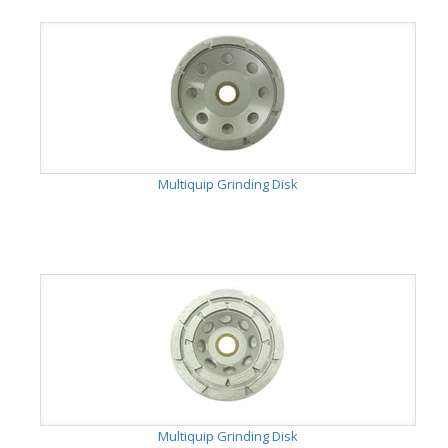
Multiquip Grinding Disk
Multiquip Grinding Disk