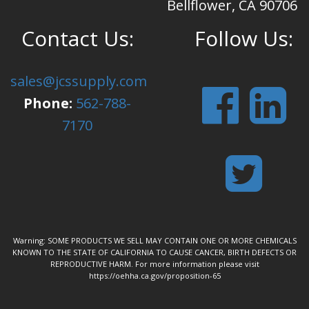
Bellflower, CA 90706
Contact Us:
Follow Us:
sales@jcssupply.com
Phone:
562-788-
7170
Warning: SOME PRODUCTS WE SELL MAY CONTAIN ONE OR MORE CHEMICALS
KNOWN TO THE STATE OF CALIFORNIA TO CAUSE CANCER, BIRTH DEFECTS OR
REPRODUCTIVE HARM. For more information please visit
https://oehha.ca.gov/proposition-65