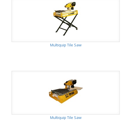
Multiquip Tile Saw
Multiquip Tile Saw