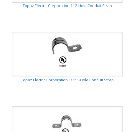
Topaz Electric Corporation 1" 2-Hole Conduit Strap
Topaz Electric Corporation 1/2" 1-Hole Conduit Strap