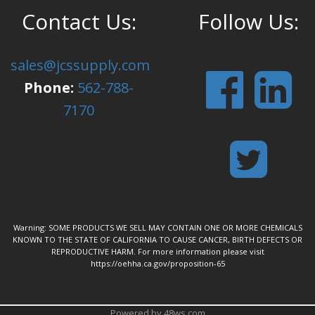
Contact Us:
Follow Us:
sales@jcssupply.com
Phone:
562-788-
7170
Warning: SOME PRODUCTS WE SELL MAY CONTAIN ONE OR MORE CHEMICALS
KNOWN TO THE STATE OF CALIFORNIA TO CAUSE CANCER, BIRTH DEFECTS OR
REPRODUCTIVE HARM. For more information please visit
https://oehha.ca.gov/proposition-65
Powered by 48ws.com