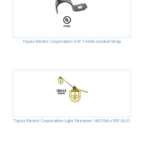
Topaz Electric Corporation 3/4" 1-Hole conduit Strap
Topaz Electric Corporation Light Streamer 14/2 Flat x100' UL/O