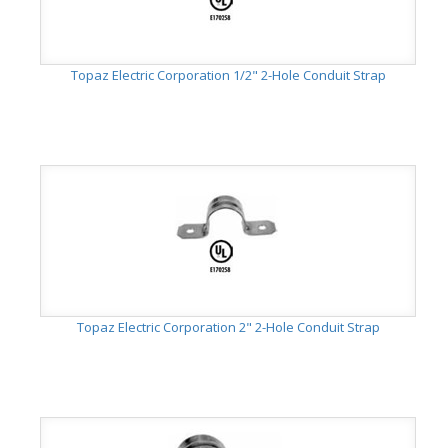
Topaz Electric Corporation 1/2" 2-Hole Conduit Strap
Topaz Electric Corporation 2" 2-Hole Conduit Strap