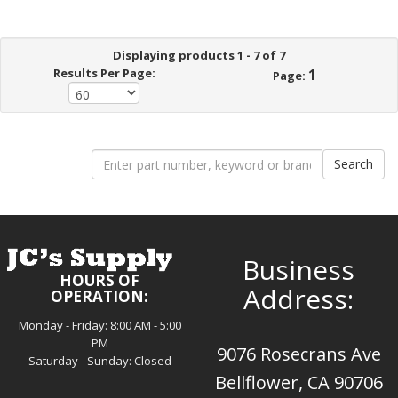
Displaying products 1 - 7 of 7
Results Per Page:
1
Page:
Business
HOURS OF
Address:
OPERATION:
Monday - Friday: 8:00 AM - 5:00
PM
9076 Rosecrans Ave
Saturday - Sunday: Closed
Bellflower, CA 90706