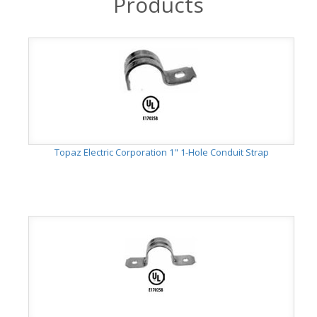
Products
Topaz Electric Corporation 1" 1-Hole Conduit Strap