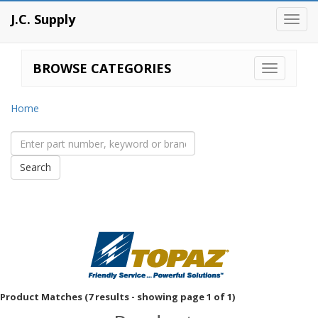
J.C. Supply
Toggl
navig
BROWSE CATEGORIES
Home
Product Matches (7 results - showing page 1 of 1)