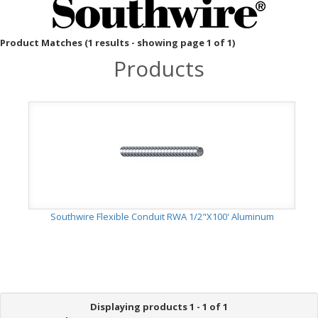
Product Matches (1 results - showing page 1 of 1)
Products
Southwire Flexible Conduit RWA 1/2"X100' Aluminum
Displaying products 1 - 1 of 1