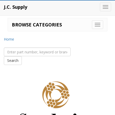
J.C. Supply
Toggl
navig
BROWSE CATEGORIES
Home