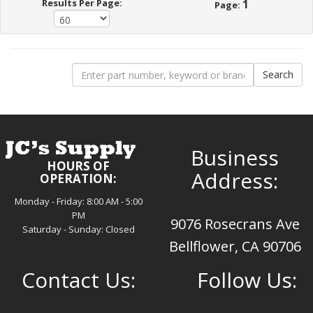
Results Per Page:
1
Page:
Business
HOURS OF
Address:
OPERATION:
Monday - Friday: 8:00 AM - 5:00
PM
9076 Rosecrans Ave
Saturday - Sunday: Closed
Bellflower, CA 90706
Contact Us:
Follow Us: