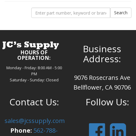
Business
HOURS OF
Address:
OPERATION:
Monday - Friday: 8:00 AM - 5:00
PM
9076 Rosecrans Ave
Saturday - Sunday: Closed
Bellflower, CA 90706
Contact Us:
Follow Us:
sales@jcssupply.com
Phone:
562-788-