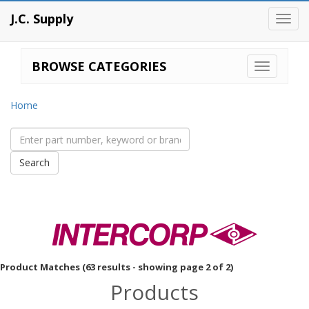
J.C. Supply
Toggl
navig
BROWSE CATEGORIES
Home
Product Matches (63 results - showing page 2 of 2)
Products