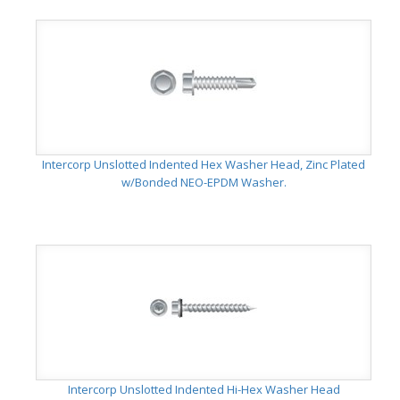
Intercorp Unslotted Indented Hex Washer Head, Zinc Plated
w/Bonded NEO-EPDM Washer.
Intercorp Unslotted Indented Hi-Hex Washer Head