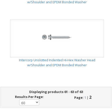
w/Shoulder and EPDM Bonded Washer
Intercorp Unslotted Indented Hi-Hex Washer Head
w/Shoulder and EPDM Bonded Washer
Displaying products 61 - 63 of 63
Results Per Page:
2
Page:
1
|