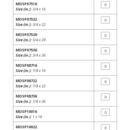
MDSP07516
Size (in.):
3/4 x 16
MDSP07522
Size (in.):
3/4 x 22
MDSP07529
Size (in.):
3/4 x 29
MDSP07536
Size (in.):
3/4 x 36
MDSP08716
Size (in.):
7/8 x 16
MDSP08722
Size (in.):
7/8 x 22
MDSP08736
Size (in.):
7/8 x 36
MDSP10016
Size (in.):
1 x 16
MDSP10022