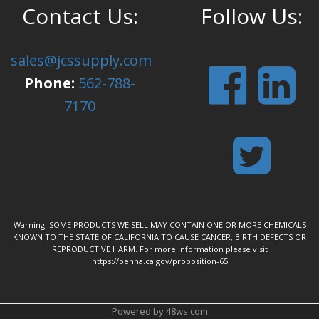
Contact Us:
Follow Us:
sales@jcssupply.com
Phone:
562-788-
7170
Warning: SOME PRODUCTS WE SELL MAY CONTAIN ONE OR MORE CHEMICALS
KNOWN TO THE STATE OF CALIFORNIA TO CAUSE CANCER, BIRTH DEFECTS OR
REPRODUCTIVE HARM. For more information please visit
https://oehha.ca.gov/proposition-65
Powered by 48ws.com