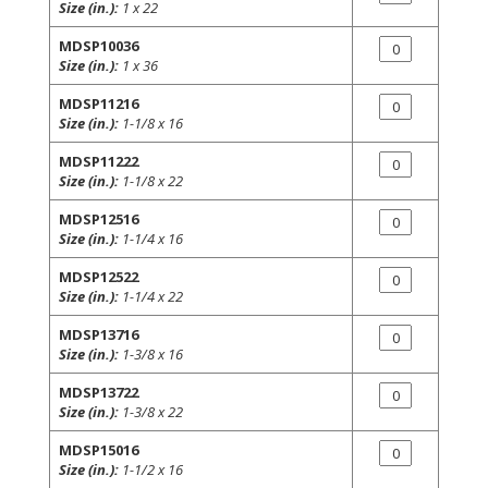
Size (in.):
1 x 22
MDSP10036
Size (in.):
1 x 36
MDSP11216
Size (in.):
1-1/8 x 16
MDSP11222
Size (in.):
1-1/8 x 22
MDSP12516
Size (in.):
1-1/4 x 16
MDSP12522
Size (in.):
1-1/4 x 22
MDSP13716
Size (in.):
1-3/8 x 16
MDSP13722
Size (in.):
1-3/8 x 22
MDSP15016
Size (in.):
1-1/2 x 16