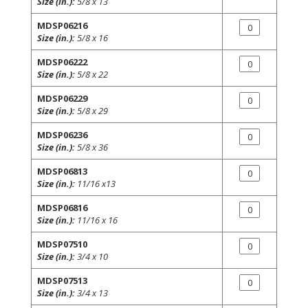
Size (in.):
5/8 x 13
MDSP06216
Size (in.):
5/8 x 16
MDSP06222
Size (in.):
5/8 x 22
MDSP06229
Size (in.):
5/8 x 29
MDSP06236
Size (in.):
5/8 x 36
MDSP06813
Size (in.):
11/16 x13
MDSP06816
Size (in.):
11/16 x 16
MDSP07510
Size (in.):
3/4 x 10
MDSP07513
Size (in.):
3/4 x 13