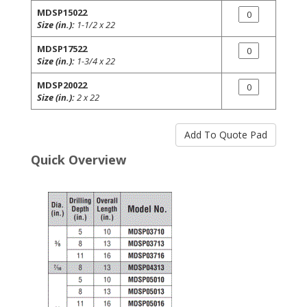
MDSP15022
Size (in.):
1-1/2 x 22
MDSP17522
Size (in.):
1-3/4 x 22
MDSP20022
Size (in.):
2 x 22
Quick Overview