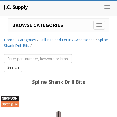
J.C. Supply
Toggl
navig
BROWSE CATEGORIES
Home
/
Categories
/
Drill Bits and Drilling Accessories
/
Spline
Shank Drill Bits
/
Spline Shank Drill Bits
Simpson
Strong-
Tie