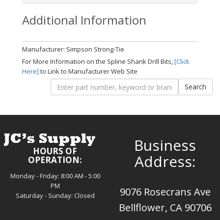
Additional Information
Manufacturer: Simpson Strong-Tie
For More Information on the Spline Shank Drill Bits,
[Click
Here]
to Link to Manufacturer Web Site
Business
HOURS OF
Address:
OPERATION:
Monday - Friday: 8:00 AM - 5:00
PM
9076 Rosecrans Ave
Saturday - Sunday: Closed
Bellflower, CA 90706