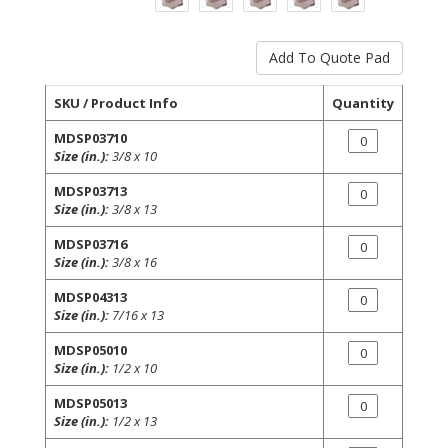
SKU / Product Info
Quantity
MDSP03710
Size (in.):
3/8 x 10
MDSP03713
Size (in.):
3/8 x 13
MDSP03716
Size (in.):
3/8 x 16
MDSP04313
Size (in.):
7/16 x 13
MDSP05010
Size (in.):
1/2 x 10
MDSP05013
Size (in.):
1/2 x 13