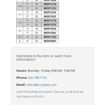
Interested in this item or want more
information?
Hours:
Monday - Friday 9:00 AM - 5:00 PM
Phone:
562-788-7170
Email:
sales@jcssupply.com
Can't find what you want? Give us a call and we
can help you find it.