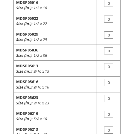
MDSP05016
Size (in.):
1/2 x 16
MDSP05022
Size (in.):
1/2 x 22
MDSP05029
Size (in.):
1/2 x 29
MDSP05036
Size (in.):
1/2 x 36
MDSP05613
Size (in.):
9/16 x 13
MDSP05616
Size (in.):
9/16 x 16
MDSP05623
Size (in.):
9/16 x 23
MDSP06210
Size (in.):
5/8 x 10
MDSP06213