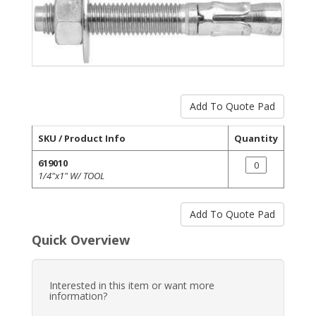
SKU / Product Info
Quantity
619010
1/4"x1" W/ TOOL
Quick Overview
Interested in this item or want more
information?