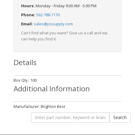
Hours:
Monday - Friday 9:00 AM - 5:00 PM
Phone:
562-788-7170
Email:
sales@jcssupply.com
Can't find what you want? Give us a call and we
can help you find it.
Details
Box Qty.: 100
Additional Information
Manufacturer: Brighton Best