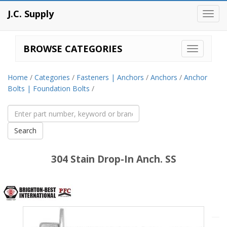
J.C. Supply
Toggl
navig
BROWSE CATEGORIES
Home
/
Categories
/
Fasteners | Anchors
/
Anchors
/
Anchor
Bolts | Foundation Bolts
/
304 Stain Drop-In Anch. SS
Brighton
Best