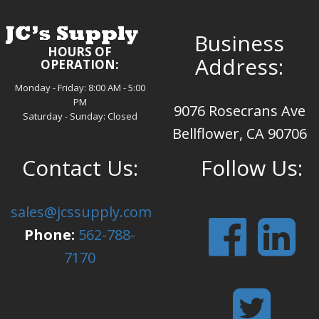
Business
HOURS OF
Address:
OPERATION:
Monday - Friday: 8:00 AM - 5:00
PM
9076 Rosecrans Ave
Saturday - Sunday: Closed
Bellflower, CA 90706
Contact Us:
Follow Us:
sales@jcssupply.com
Phone:
562-788-
7170