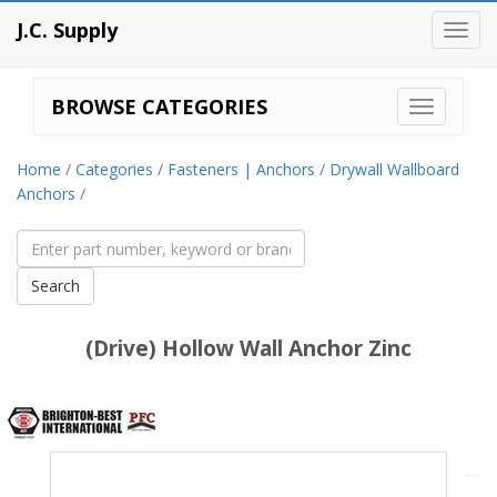
J.C. Supply
Toggl
navig
BROWSE CATEGORIES
Home
/
Categories
/
Fasteners | Anchors
/
Drywall Wallboard
Anchors
/
(Drive) Hollow Wall Anchor Zinc
Brighton
Best