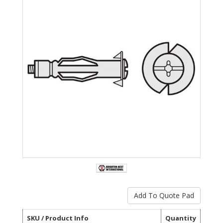
SKU / Product Info
Quantity