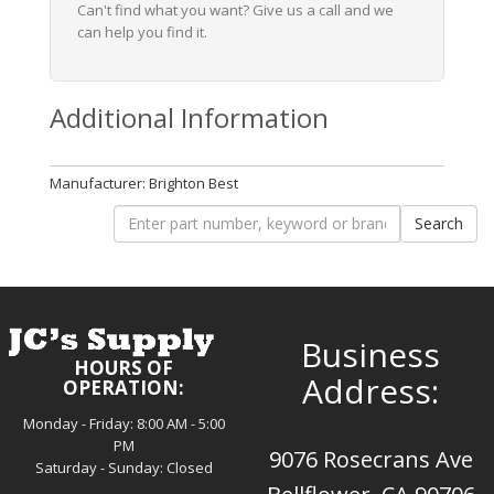
Can't find what you want? Give us a call and we
can help you find it.
Additional Information
Manufacturer: Brighton Best
Business
HOURS OF
Address:
OPERATION:
Monday - Friday: 8:00 AM - 5:00
PM
9076 Rosecrans Ave
Saturday - Sunday: Closed