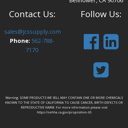
Bellflower, CA 90706
Contact Us:
Follow Us:
sales@jcssupply.com
Phone:
562-788-
7170
Warning: SOME PRODUCTS WE SELL MAY CONTAIN ONE OR MORE CHEMICALS
KNOWN TO THE STATE OF CALIFORNIA TO CAUSE CANCER, BIRTH DEFECTS OR
REPRODUCTIVE HARM. For more information please visit
https://oehha.ca.gov/proposition-65