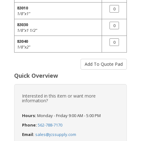
83010
1/8"x1"
83030
1/8"x1 1/2"
83040
1/8"x2"
Quick Overview
Interested in this item or want more
information?
Hours:
Monday - Friday 9:00 AM - 5:00 PM
Phone:
562-788-7170
Email:
sales@jcssupply.com