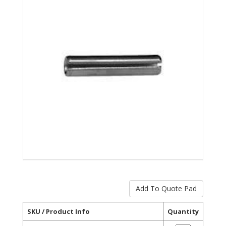
SKU / Product Info
Quantity