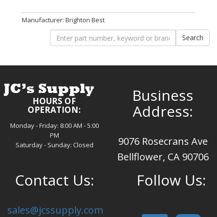
Manufacturer: Brighton Best
Business
HOURS OF
Address:
OPERATION:
Monday - Friday: 8:00 AM - 5:00
PM
9076 Rosecrans Ave
Saturday - Sunday: Closed
Bellflower, CA 90706
Contact Us:
Follow Us:
sales@jcssupply.com