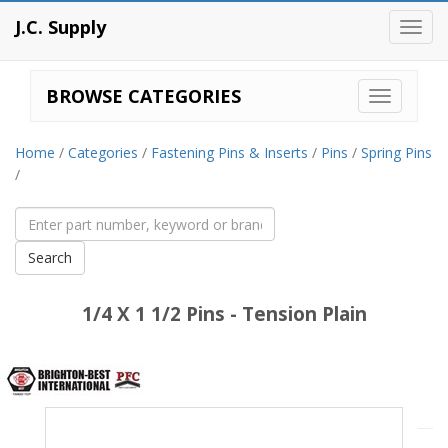
J.C. Supply
Toggl
navig
BROWSE CATEGORIES
Home
/
Categories
/
Fastening Pins & Inserts
/
Pins
/
Spring Pins
/
1/4 X 1 1/2 Pins - Tension Plain
Brighton
Best