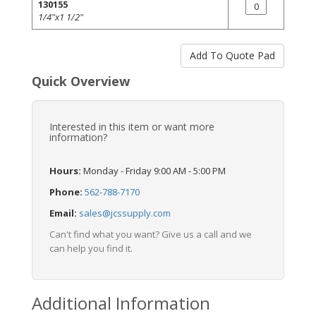
130155
1/4"x1 1/2"
Quick Overview
Interested in this item or want more
information?
Hours:
Monday - Friday 9:00 AM - 5:00 PM
Phone:
562-788-7170
Email:
sales@jcssupply.com
Can't find what you want? Give us a call and we
can help you find it.
Additional Information