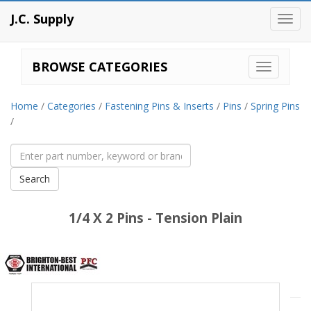
J.C. Supply
Toggl
navig
BROWSE CATEGORIES
Home
/
Categories
/
Fastening Pins & Inserts
/
Pins
/
Spring Pins
/
1/4 X 2 Pins - Tension Plain
Brighton
Best