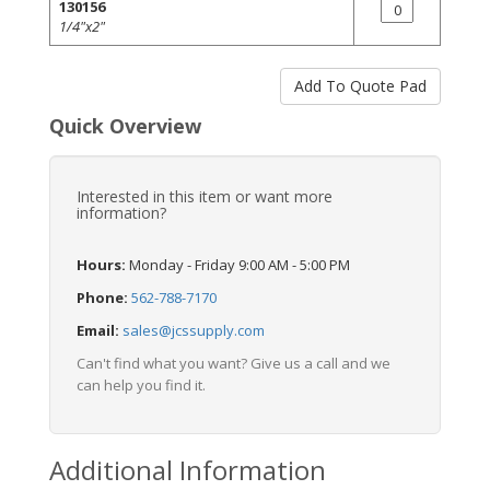
130156
1/4"x2"
Quick Overview
Interested in this item or want more
information?
Hours:
Monday - Friday 9:00 AM - 5:00 PM
Phone:
562-788-7170
Email:
sales@jcssupply.com
Can't find what you want? Give us a call and we
can help you find it.
Additional Information