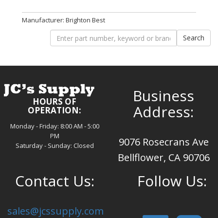
Manufacturer: Brighton Best
Business
HOURS OF
Address:
OPERATION:
Monday - Friday: 8:00 AM - 5:00
PM
9076 Rosecrans Ave
Saturday - Sunday: Closed
Bellflower, CA 90706
Contact Us:
Follow Us:
sales@jcssupply.com