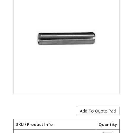
SKU / Product Info
Quantity