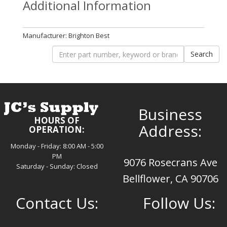
Additional Information
Manufacturer: Brighton Best
Business
HOURS OF
Address:
OPERATION:
Monday - Friday: 8:00 AM - 5:00
PM
9076 Rosecrans Ave
Saturday - Sunday: Closed
Bellflower, CA 90706
Contact Us:
Follow Us: