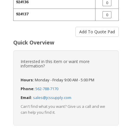
924136
924137
Quick Overview
Interested in this item or want more
information?
Hours:
Monday - Friday 9:00 AM - 5:00 PM
Phone:
562-788-7170
Email:
sales@jcssupply.com
Can't find what you want? Give us a call and we
can help you find it.