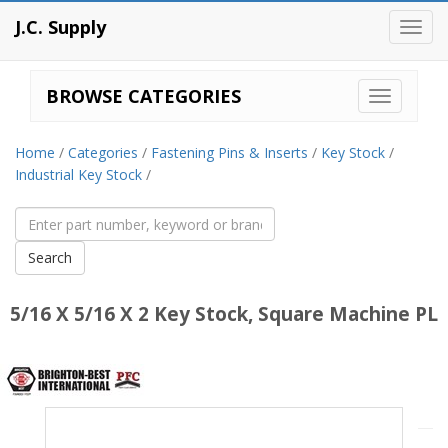
J.C. Supply
Toggl
navig
BROWSE CATEGORIES
Home
/
Categories
/
Fastening Pins & Inserts
/
Key Stock
/
Industrial Key Stock
/
5/16 X 5/16 X 2 Key Stock, Square Machine PL
Brighton
Best