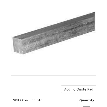
SKU / Product Info
Quantity