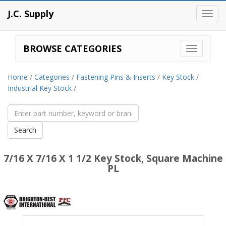
J.C. Supply
Toggl
navig
BROWSE CATEGORIES
Home
/
Categories
/
Fastening Pins & Inserts
/
Key Stock
/
Industrial Key Stock
/
7/16 X 7/16 X 1 1/2 Key Stock, Square Machine
PL
Brighton
Best