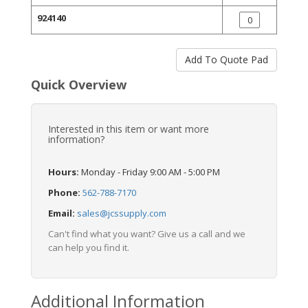
924140
Quick Overview
Interested in this item or want more
information?
Hours:
Monday - Friday 9:00 AM - 5:00 PM
Phone:
562-788-7170
Email:
sales@jcssupply.com
Can't find what you want? Give us a call and we
can help you find it.
Additional Information