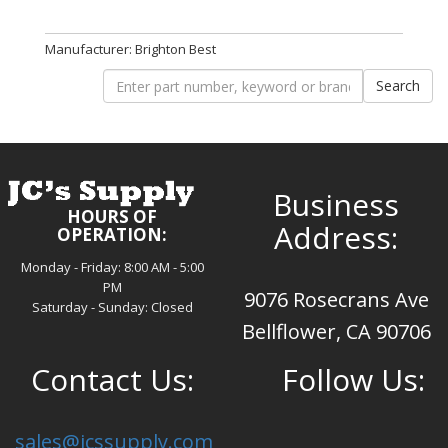
Manufacturer: Brighton Best
Business
HOURS OF
Address:
OPERATION:
Monday - Friday: 8:00 AM - 5:00
PM
9076 Rosecrans Ave
Saturday - Sunday: Closed
Bellflower, CA 90706
Contact Us:
Follow Us:
sales@jcssupply.com