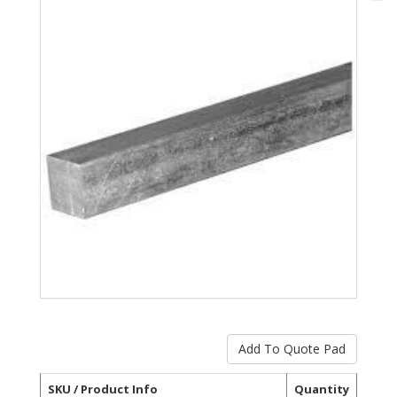
SKU / Product Info
Quantity