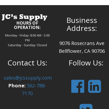
Business
HOURS OF
Address:
OPERATION:
Monday - Friday: 8:00 AM - 5:00
PM
9076 Rosecrans Ave
Saturday - Sunday: Closed
Bellflower, CA 90706
Contact Us:
Follow Us:
sales@jcssupply.com
Phone:
562-788-
7170