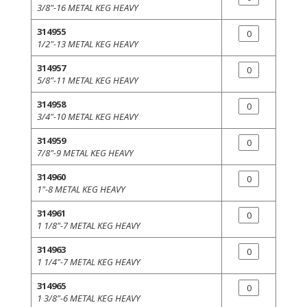
3/8"-16 METAL KEG HEAVY
314955
1/2"-13 METAL KEG HEAVY
314957
5/8"-11 METAL KEG HEAVY
314958
3/4"-10 METAL KEG HEAVY
314959
7/8"-9 METAL KEG HEAVY
314960
1"-8 METAL KEG HEAVY
314961
1 1/8"-7 METAL KEG HEAVY
314963
1 1/4"-7 METAL KEG HEAVY
314965
1 3/8"-6 METAL KEG HEAVY