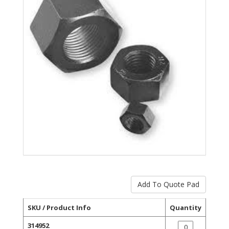
SKU / Product Info
Quantity
314952