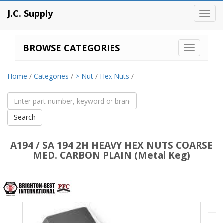
J.C. Supply
Toggl
navig
BROWSE CATEGORIES
Home
/
Categories
/
> Nut
/
Hex Nuts
/
A194 / SA 194 2H HEAVY HEX NUTS COARSE
MED. CARBON PLAIN (Metal Keg)
Brighton
Best