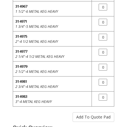
314967
1 1/2"-6 METAL KEG HEAVY
314971
1 3/4"-5 METAL KEG HEAVY
314975
2"-4 1/2 METAL KEG HEAVY
314977
2 1/4"-4 1/2 METAL KEG HEAVY
314979
2 1/2"-4 METAL KEG HEAVY
314981
2 3/4"-4 METAL KEG HEAVY
314983
3"-4 METAL KEG HEAVY