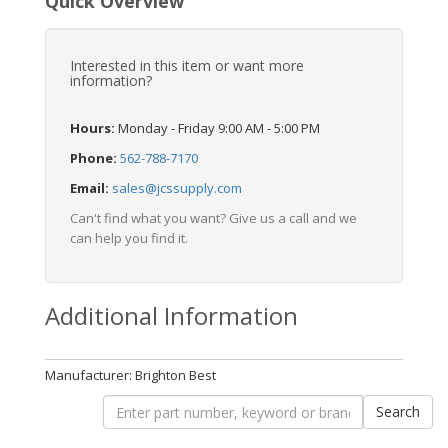
Quick Overview
Interested in this item or want more
information?
Hours:
Monday - Friday 9:00 AM - 5:00 PM
Phone:
562-788-7170
Email:
sales@jcssupply.com
Can't find what you want? Give us a call and we
can help you find it.
Additional Information
Manufacturer: Brighton Best