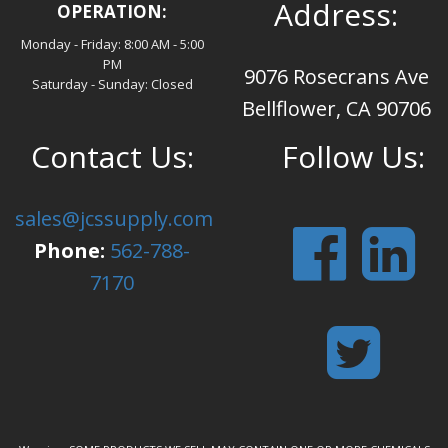
Address:
OPERATION:
Monday - Friday: 8:00 AM - 5:00
PM
9076 Rosecrans Ave
Saturday - Sunday: Closed
Bellflower, CA 90706
Contact Us:
Follow Us:
sales@jcssupply.com
Phone:
562-788-
7170