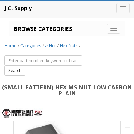
J.C. Supply
Toggl
navig
BROWSE CATEGORIES
Home
/
Categories
/
> Nut
/
Hex Nuts
/
(SMALL PATTERN) HEX MS NUT LOW CARBON
PLAIN
Brighton
Best