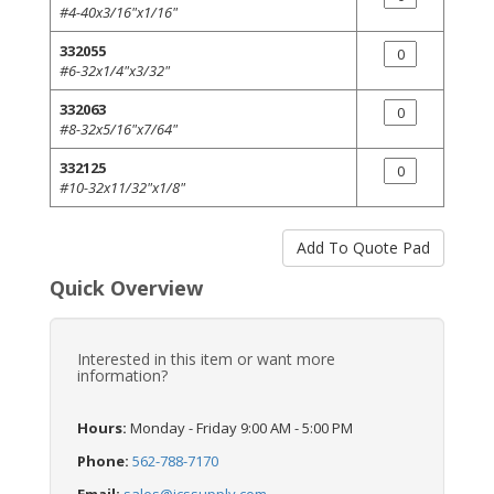
#4-40x3/16"x1/16"
332055
#6-32x1/4"x3/32"
332063
#8-32x5/16"x7/64"
332125
#10-32x11/32"x1/8"
Quick Overview
Interested in this item or want more
information?
Hours:
Monday - Friday 9:00 AM - 5:00 PM
Phone:
562-788-7170