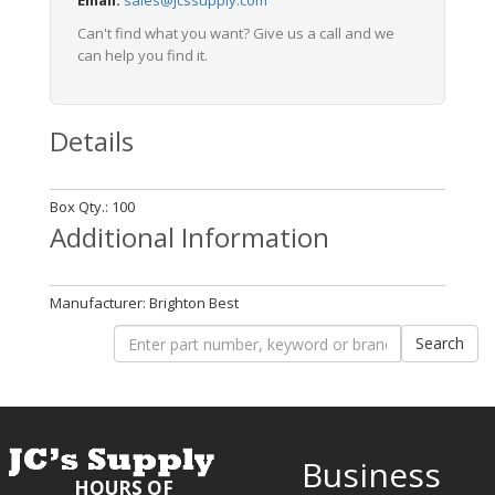
Email:
sales@jcssupply.com
Can't find what you want? Give us a call and we
can help you find it.
Details
Box Qty.: 100
Additional Information
Manufacturer: Brighton Best
Business
HOURS OF