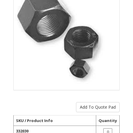
SKU / Product Info
Quantity
332030