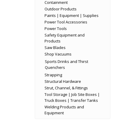
Containment
Outdoor Products
Paints | Equipment | Supplies
Power Tool Accessories
Power Tools
Safety Equipment and
Products
Saw Blades
Shop Vacuums
Sports Drinks and Thirst
Quenchers
Strapping
Structural Hardware
Strut, Channel, & Fittings
Tool Storage | Job Site Boxes |
Truck Boxes | Transfer Tanks
Welding Products and
Equipment