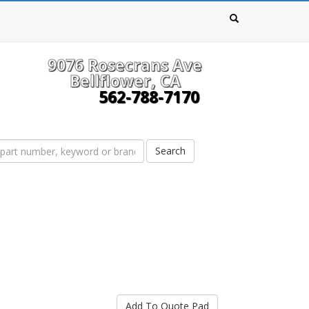
9076 Rosecrans Ave
Bellflower, CA
562-788-7170