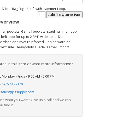
ail/Tool Bag Right/ Left with Hammer Loop.
Overview
 nail pockets, 6 small pockets, steel hammer loop.
belt loop for up to 2-3/4" wide belts. Double
stitched and rivet reinforced. Can be worn on
r left side. Heavy-duty suede leather. Import.
sted in this item or want more information?
:
Monday - Friday 9:00 AM - 5:00 PM
e:
562-788-7170
:
sales@jcssupply.com
find what you want? Give us a call and we can
u find it.