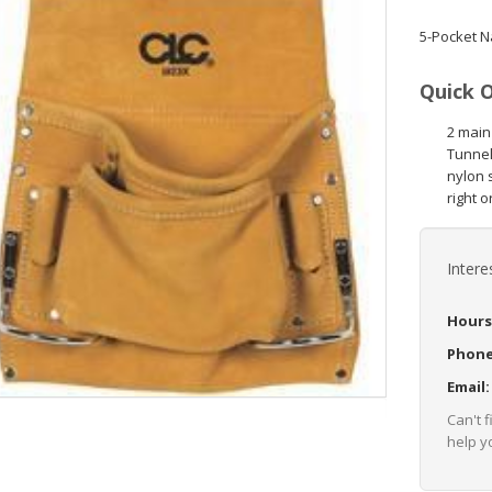
5-Pocket N
Quick 
2 main
Tunnel 
nylon 
right o
Intere
Hours
Phon
Email
Can't 
help yo