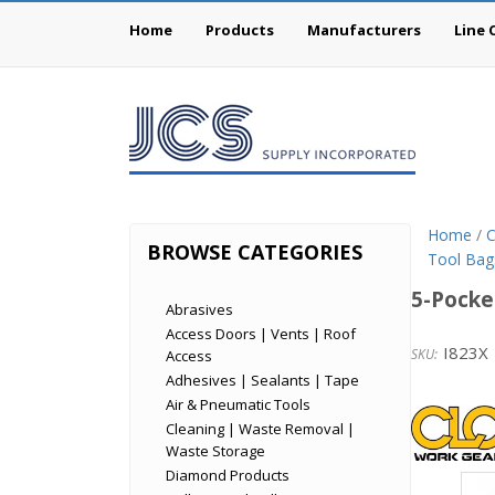
Home
Products
Manufacturers
Line 
Home
/
C
BROWSE CATEGORIES
Tool Bag
5-Pocke
Abrasives
Access Doors | Vents | Roof
I823X
Access
Adhesives | Sealants | Tape
Cust
Air & Pneumatic Tools
Cleaning | Waste Removal |
Leath
Waste Storage
Diamond Products