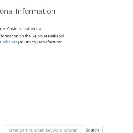
ional Information
er: Custom Leathercraft
nformation on the 5-Pocket Nail/Tool
[Click Here]
to Link to Manufacturer