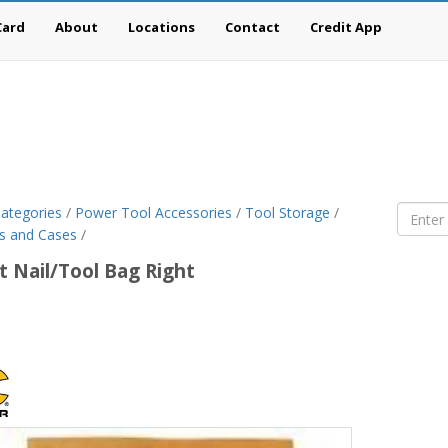
Card
About
Locations
Contact
Credit App
ategories
/
Power Tool Accessories
/
Tool Storage
/
s and Cases
/
t Nail/Tool Bag Right
om
ercraft