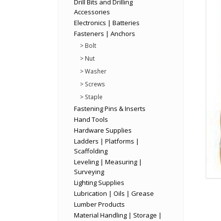
Drill Bits and Drilling
Accessories
Electronics | Batteries
Fasteners | Anchors
> Bolt
> Nut
> Washer
> Screws
> Staple
Fastening Pins & Inserts
Hand Tools
Hardware Supplies
Ladders | Platforms |
Scaffolding
Leveling | Measuring |
Surveying
Lighting Supplies
Lubrication | Oils | Grease
Lumber Products
Material Handling | Storage |