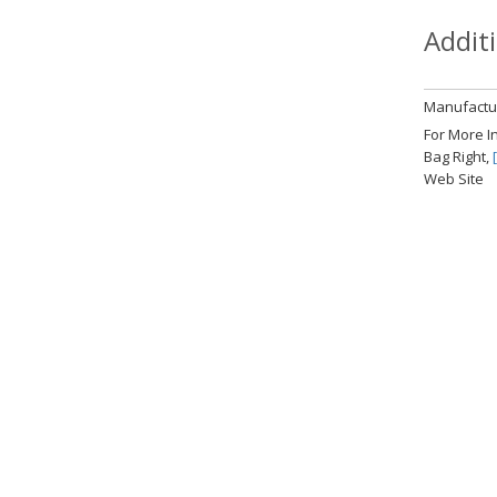
Addit
Manufactur
For More I
Bag Right,
Web Site