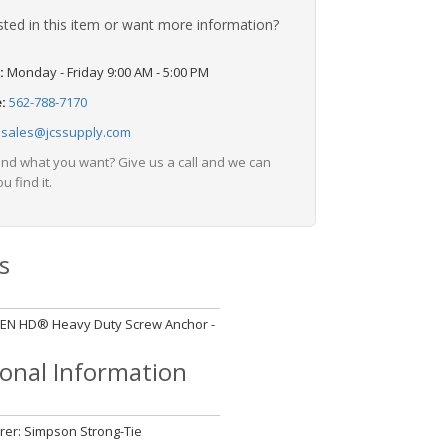
sted in this item or want more information?
:
Monday - Friday 9:00 AM - 5:00 PM
e:
562-788-7170
:
sales@jcssupply.com
find what you want? Give us a call and we can
u find it.
s
ITEN HD® Heavy Duty Screw Anchor -
d
ional Information
er: Simpson Strong-Tie