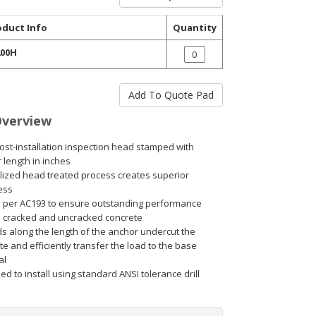
oduct Info
Quantity
00H
Overview
ost-installation inspection head stamped with
 length in inches
lized head treated process creates superior
ess
 per AC193 to ensure outstanding performance
h cracked and uncracked concrete
s along the length of the anchor undercut the
e and efficiently transfer the load to the base
al
d to install using standard ANSI tolerance drill