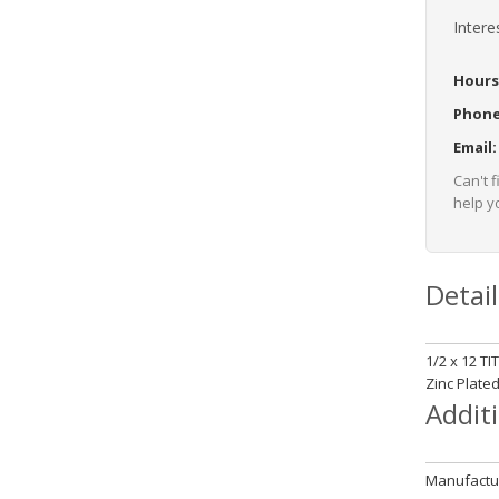
Intere
Hours
Phon
Email
Can't 
help yo
Detail
1/2 x 12 T
Zinc Plate
Addit
Manufactur