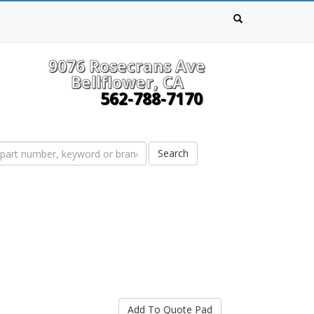
9076 Rosecrans Ave
Bellflower, CA
562-788-7170