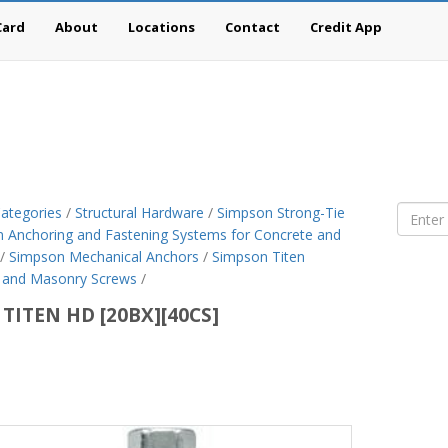
Card
About
Locations
Contact
Credit App
ategories
/
Structural Hardware
/
Simpson Strong-Tie
 Anchoring and Fastening Systems for Concrete and
/
Simpson Mechanical Anchors
/
Simpson Titen
 and Masonry Screws
/
 TITEN HD [20BX][40CS]
son
g-