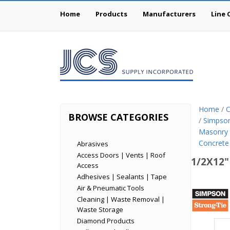
Home
Products
Manufacturers
Line 
Home
/
C
BROWSE CATEGORIES
/
Simpson
Masonry
Concrete
Abrasives
Access Doors | Vents | Roof
1/2X12"
Access
Adhesives | Sealants | Tape
Simp
Air & Pneumatic Tools
Cleaning | Waste Removal |
Stron
Waste Storage
Tie
Diamond Products