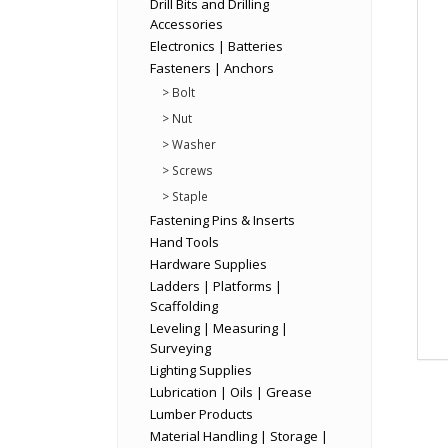
Drill Bits and Drilling
Accessories
Electronics | Batteries
Fasteners | Anchors
> Bolt
> Nut
> Washer
> Screws
> Staple
Fastening Pins & Inserts
Hand Tools
Hardware Supplies
Ladders | Platforms |
Scaffolding
Leveling | Measuring |
Surveying
Lighting Supplies
Lubrication | Oils | Grease
Lumber Products
Material Handling | Storage |