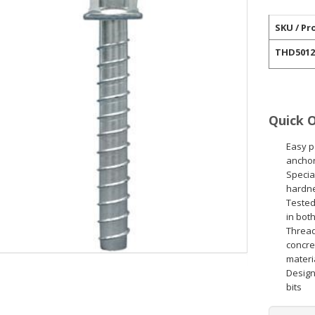
SKU / Pr
THD5012
Quick 
Easy p
anchor
Specia
hardn
Tested
in bot
Thread
concret
materi
Designe
bits