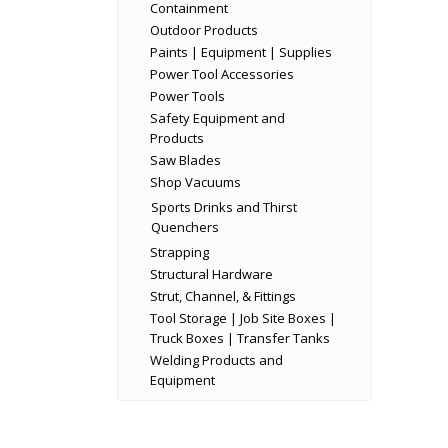
Containment
Outdoor Products
Paints | Equipment | Supplies
Power Tool Accessories
Power Tools
Safety Equipment and
Products
Saw Blades
Shop Vacuums
Sports Drinks and Thirst
Quenchers
Strapping
Structural Hardware
Strut, Channel, & Fittings
Tool Storage | Job Site Boxes |
Truck Boxes | Transfer Tanks
Welding Products and
Equipment