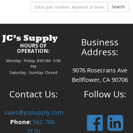
Business
HOURS OF
Address:
OPERATION:
Monday - Friday: 8:00 AM - 5:00
PM
9076 Rosecrans Ave
Saturday - Sunday: Closed
Bellflower, CA 90706
Contact Us:
Follow Us:
sales@jcssupply.com
Phone:
562-788-
7170