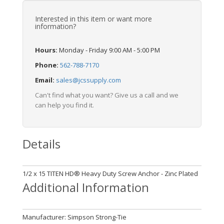
Interested in this item or want more
information?
Hours:
Monday - Friday 9:00 AM - 5:00 PM
Phone:
562-788-7170
Email:
sales@jcssupply.com
Can't find what you want? Give us a call and we
can help you find it.
Details
1/2 x 15 TITEN HD® Heavy Duty Screw Anchor - Zinc Plated
Additional Information
Manufacturer: Simpson Strong-Tie