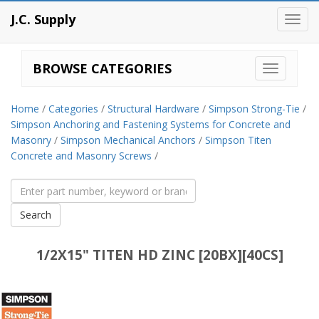
J.C. Supply
Toggl
navig
BROWSE CATEGORIES
Home
/
Categories
/
Structural Hardware
/
Simpson Strong-Tie
/
Simpson Anchoring and Fastening Systems for Concrete and
Masonry
/
Simpson Mechanical Anchors
/
Simpson Titen
Concrete and Masonry Screws
/
1/2X15" TITEN HD ZINC [20BX][40CS]
Simpson
Strong-