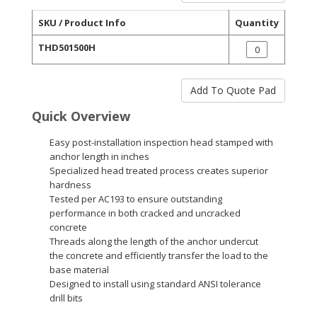
SKU / Product Info
Quantity
THD501500H
Quick Overview
Easy post-installation inspection head stamped with
anchor length in inches
Specialized head treated process creates superior
hardness
Tested per AC193 to ensure outstanding
performance in both cracked and uncracked
concrete
Threads along the length of the anchor undercut
the concrete and efficiently transfer the load to the
base material
Designed to install using standard ANSI tolerance
drill bits