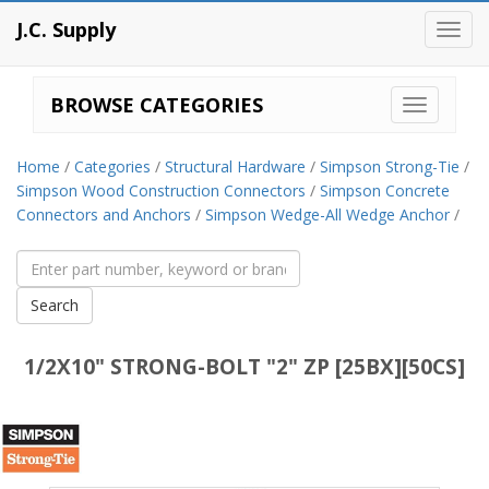
J.C. Supply
Toggl
navig
BROWSE CATEGORIES
Home
/
Categories
/
Structural Hardware
/
Simpson Strong-Tie
/
Simpson Wood Construction Connectors
/
Simpson Concrete
Connectors and Anchors
/
Simpson Wedge-All Wedge Anchor
/
1/2X10" STRONG-BOLT "2" ZP [25BX][50CS]
Simpson
Strong-