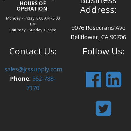
HOURS OF
Address:
OPERATION:
Monday - Friday: 8:00 AM - 5:00
PM
9076 Rosecrans Ave
Saturday - Sunday: Closed
Bellflower, CA 90706
Contact Us:
Follow Us:
sales@jcssupply.com
Phone:
562-788-
7170