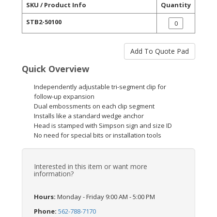
SKU / Product Info
Quantity
STB2-50100
Quick Overview
Independently adjustable tri-segment clip for
follow-up expansion
Dual embossments on each clip segment
Installs like a standard wedge anchor
Head is stamped with Simpson sign and size ID
No need for special bits or installation tools
Interested in this item or want more
information?
Hours:
Monday - Friday 9:00 AM - 5:00 PM
Phone:
562-788-7170