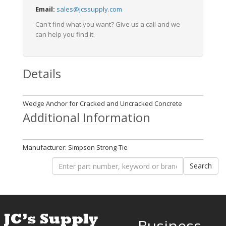
Email:
sales@jcssupply.com
Can't find what you want? Give us a call and we
can help you find it.
Details
Wedge Anchor for Cracked and Uncracked Concrete
Additional Information
Manufacturer: Simpson Strong-Tie
Business