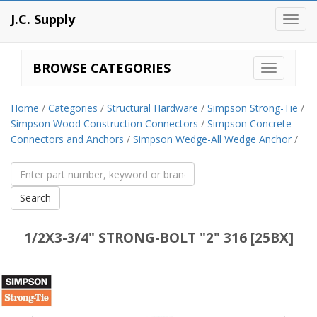
J.C. Supply
Toggl
navig
BROWSE CATEGORIES
Home
/
Categories
/
Structural Hardware
/
Simpson Strong-Tie
/
Simpson Wood Construction Connectors
/
Simpson Concrete
Connectors and Anchors
/
Simpson Wedge-All Wedge Anchor
/
1/2X3-3/4" STRONG-BOLT "2" 316 [25BX]
Simpson
Strong-