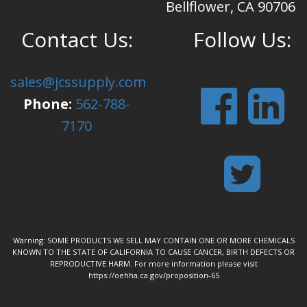
Bellflower, CA 90706
Contact Us:
Follow Us:
sales@jcssupply.com
Phone:
562-788-
7170
Warning: SOME PRODUCTS WE SELL MAY CONTAIN ONE OR MORE CHEMICALS
KNOWN TO THE STATE OF CALIFORNIA TO CAUSE CANCER, BIRTH DEFECTS OR
REPRODUCTIVE HARM. For more information please visit
https://oehha.ca.gov/proposition-65