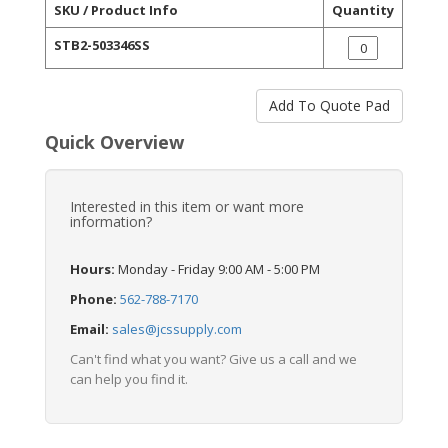
SKU / Product Info
Quantity
STB2-503346SS
Quick Overview
Interested in this item or want more
information?
Hours:
Monday - Friday 9:00 AM - 5:00 PM
Phone:
562-788-7170
Email:
sales@jcssupply.com
Can't find what you want? Give us a call and we
can help you find it.