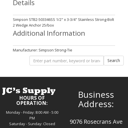
Details
Simpson STB2-503346SS 1/2" x 3-3/4" Stainless Strong-Bolt
2 Wedge Anchor 25/box
Additional Information
Manufacturer: Simpson Strong-Tie
Business
HOURS OF
Address:
OPERATION:
Monday - Friday: 8:00 AM - 5:00
PM
9076 Rosecrans Ave
Saturday - Sunday: Closed