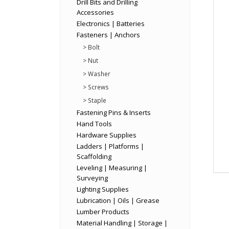
Drill Bits and Drilling
Accessories
Electronics | Batteries
Fasteners | Anchors
> Bolt
> Nut
> Washer
> Screws
> Staple
Fastening Pins & Inserts
Hand Tools
Hardware Supplies
Ladders | Platforms |
Scaffolding
Leveling | Measuring |
Surveying
Lighting Supplies
Lubrication | Oils | Grease
Lumber Products
Material Handling | Storage |