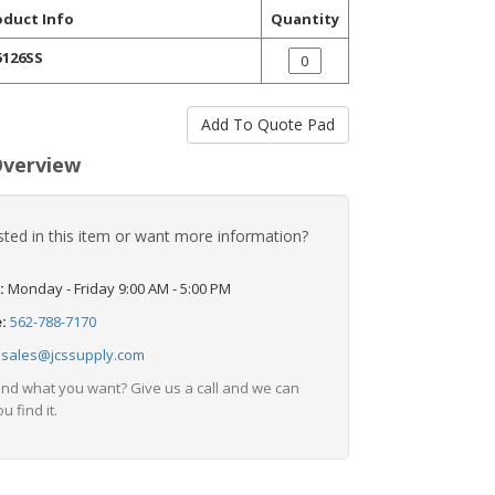
oduct Info
Quantity
5126SS
Overview
sted in this item or want more information?
:
Monday - Friday 9:00 AM - 5:00 PM
e:
562-788-7170
:
sales@jcssupply.com
find what you want? Give us a call and we can
u find it.