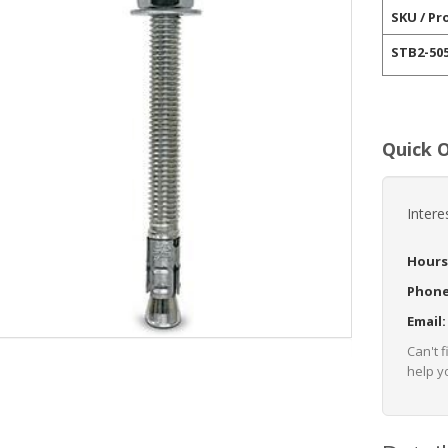
SKU / Pr
STB2-50
Quick 
Intere
Hours
Phon
Email
Can't 
help yo