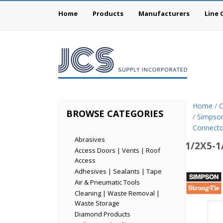
Home
Products
Manufacturers
Line 
Home
/
C
BROWSE CATEGORIES
/
Simpson
Connecto
Abrasives
1/2X5-1
Access Doors | Vents | Roof
Access
Simp
Adhesives | Sealants | Tape
Air & Pneumatic Tools
Stron
Cleaning | Waste Removal |
Tie
Waste Storage
Diamond Products