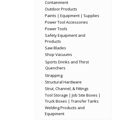
Containment
Outdoor Products
Paints | Equipment | Supplies
Power Tool Accessories
Power Tools
Safety Equipment and
Products
Saw Blades
Shop Vacuums
Sports Drinks and Thirst
Quenchers
Strapping
Structural Hardware
Strut, Channel, & Fittings
Tool Storage | Job Site Boxes |
Truck Boxes | Transfer Tanks
Welding Products and
Equipment