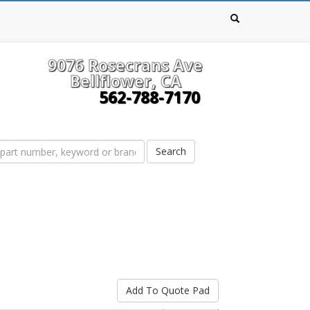
9076 Rosecrans Ave
Bellflower, CA
562-788-7170