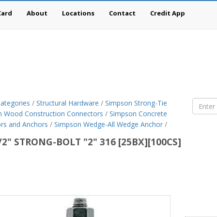
Card
About
Locations
Contact
Credit App
ategories
/
Structural Hardware
/
Simpson Strong-Tie
 Wood Construction Connectors
/
Simpson Concrete
rs and Anchors
/
Simpson Wedge-All Wedge Anchor
/
/2" STRONG-BOLT "2" 316 [25BX][100CS]
son
g-