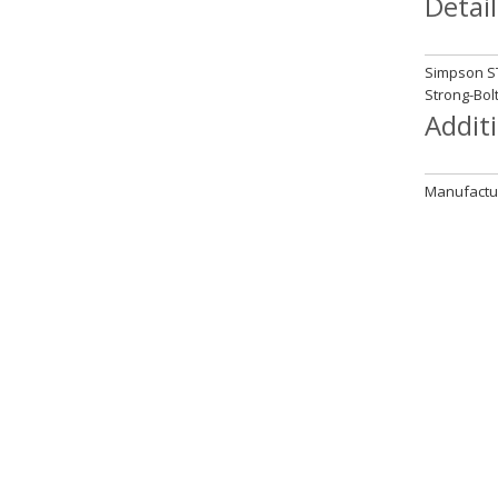
Detail
Simpson ST
Strong-Bol
Addit
Manufactur