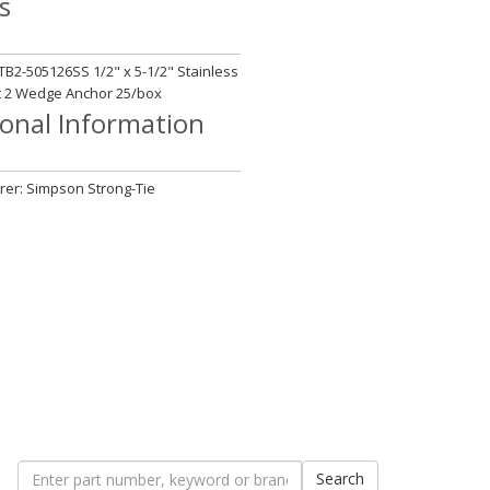
s
B2-505126SS 1/2" x 5-1/2" Stainless
t 2 Wedge Anchor 25/box
ional Information
er: Simpson Strong-Tie