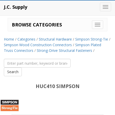
J.C. Supply
Toggl
navig
BROWSE CATEGORIES
Home
/
Categories
/
Structural Hardware
/
Simpson Strong-Tie
/
Simpson Wood Construction Connectors
/
Simpson Plated
Truss Connectors
/
Strong-Drive Structural Fasteners
/
HUC410 SIMPSON
Simpson
Strong-