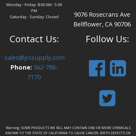
Monday - Friday: 8:00 AM - 5:00
PM
9076 Rosecrans Ave
Saturday - Sunday: Closed
Bellflower, CA 90706
Contact Us:
Follow Us:
sales@jcssupply.com
Phone:
562-788-
7170
Warning: SOME PRODUCTS WE SELL MAY CONTAIN ONE OR MORE CHEMICALS
KNOWN TO THE STATE OF CALIFORNIA TO CAUSE CANCER, BIRTH DEFECTS OR