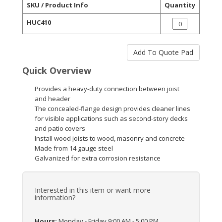
SKU / Product Info
Quantity
HUC410
Quick Overview
Provides a heavy-duty connection between joist
and header
The concealed-flange design provides cleaner lines
for visible applications such as second-story decks
and patio covers
Install wood joists to wood, masonry and concrete
Made from 14 gauge steel
Galvanized for extra corrosion resistance
Interested in this item or want more
information?
Hours:
Monday - Friday 9:00 AM - 5:00 PM