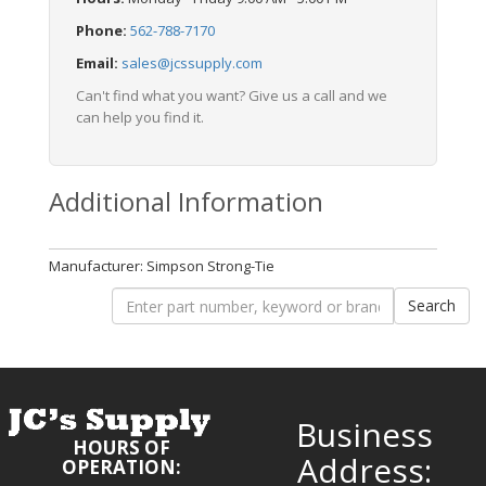
Phone:
562-788-7170
Email:
sales@jcssupply.com
Can't find what you want? Give us a call and we
can help you find it.
Additional Information
Manufacturer: Simpson Strong-Tie
Business
HOURS OF
Address:
OPERATION: