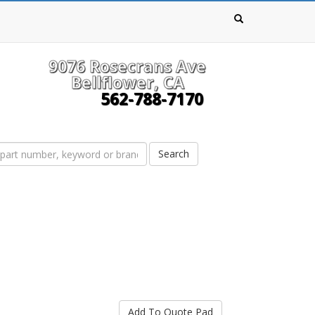
9076 Rosecrans Ave
Bellflower, CA
562-788-7170