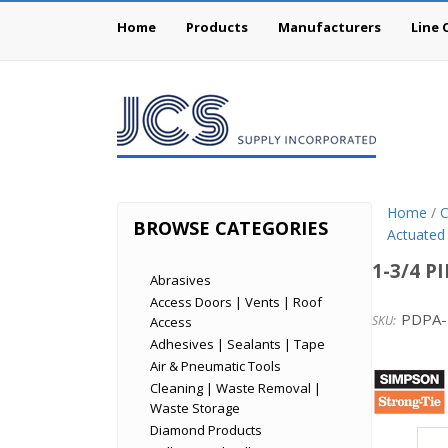
Home
Products
Manufacturers
Line 
Home
/
C
BROWSE CATEGORIES
Actuated
1-3/4 P
Abrasives
Access Doors | Vents | Roof
PDPA-
Access
Adhesives | Sealants | Tape
Simp
Air & Pneumatic Tools
Cleaning | Waste Removal |
Stron
Waste Storage
Tie
Diamond Products