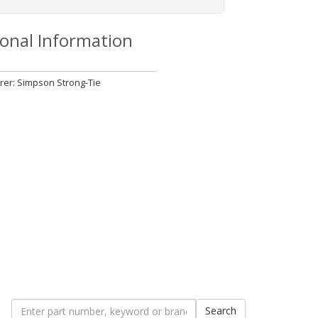
ional Information
er: Simpson Strong-Tie