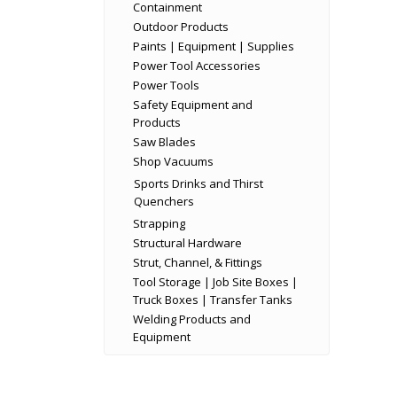
Containment
Outdoor Products
Paints | Equipment | Supplies
Power Tool Accessories
Power Tools
Safety Equipment and
Products
Saw Blades
Shop Vacuums
Sports Drinks and Thirst
Quenchers
Strapping
Structural Hardware
Strut, Channel, & Fittings
Tool Storage | Job Site Boxes |
Truck Boxes | Transfer Tanks
Welding Products and
Equipment