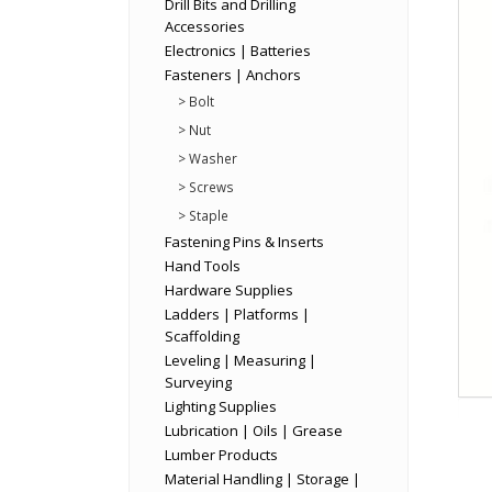
Drill Bits and Drilling
Accessories
Electronics | Batteries
Fasteners | Anchors
> Bolt
> Nut
> Washer
> Screws
> Staple
Fastening Pins & Inserts
Hand Tools
Hardware Supplies
Ladders | Platforms |
Scaffolding
Leveling | Measuring |
Surveying
Lighting Supplies
Lubrication | Oils | Grease
Lumber Products
Material Handling | Storage |