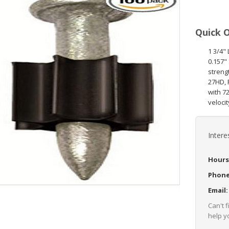
Quick 
1 3/4"
0.157"
streng
27HD, 
with 7
velocit
Intere
Hours
Phon
Email
Can't 
help yo