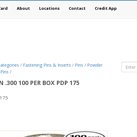
Card
About
Locations
Contact
Credit App
ategories
/
Fastening Pins & Inserts
/
Pins
/
Powder
 Pins
/
IN .300 100 PER BOX PDP 175
175
son
g-