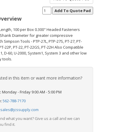
Overview
 Length, 100 per Box 0.300" Headed Fasteners
 Shank Diameter for greater compressive
th Simpson Tools - PTP-27L, PTP-27S, PT-27, PT-
PT-22P, PT-22, PT-22GS, PT-22H Also Compatible
21, D-60, U-2000, System1, System 3 and other low
y tools.
sted in this item or want more information?
:
Monday - Friday 9:00 AM - 5:00 PM
e:
562-788-7170
:
sales@jcssupply.com
find what you want? Give us a call and we can
u find it.