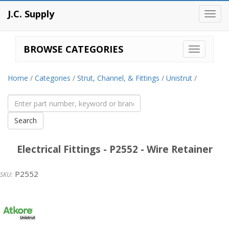
J.C. Supply
Toggl
navig
BROWSE CATEGORIES
Home
/
Categories
/
Strut, Channel, & Fittings
/
Unistrut
/
Electrical Fittings - P2552 - Wire Retainer
P2552
Unistrut