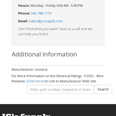
Hours:
Monday - Friday 9:00 AM - 5:00 PM
Phone:
562-788-7170
Email:
sales@jcssupply.com
Can't find what you want? Give us a call and we
can help you find it.
Additional Information
Manufacturer: Unistrut
For More Information on the Electrical Fittings - P2552 - Wire
Retainer,
[Click Here]
to Link to Manufacturer Web Site