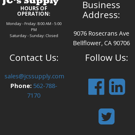
Business
HOURS OF
Address:
OPERATION:
Monday - Friday: 8:00 AM - 5:00
PM
9076 Rosecrans Ave
Saturday - Sunday: Closed
Bellflower, CA 90706
Contact Us:
Follow Us:
sales@jcssupply.com
Phone:
562-788-
7170