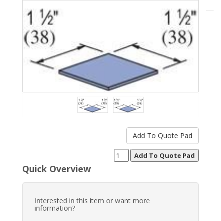
Quick Overview
Interested in this item or want more
information?