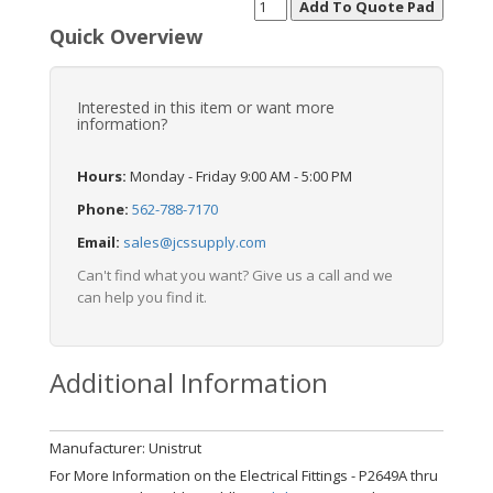
Quick Overview
Interested in this item or want more
information?
Hours:
Monday - Friday 9:00 AM - 5:00 PM
Phone:
562-788-7170
Email:
sales@jcssupply.com
Can't find what you want? Give us a call and we
can help you find it.
Additional Information
Manufacturer: Unistrut
For More Information on the Electrical Fittings - P2649A thru