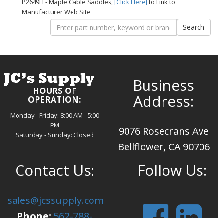
P2649H - Maple Cable Saddles,
[Click Here]
to Link to
Manufacturer Web Site
Business
HOURS OF
Address:
OPERATION:
Monday - Friday: 8:00 AM - 5:00
PM
9076 Rosecrans Ave
Saturday - Sunday: Closed
Bellflower, CA 90706
Contact Us:
Follow Us:
sales@jcssupply.com
Phone:
562-788-