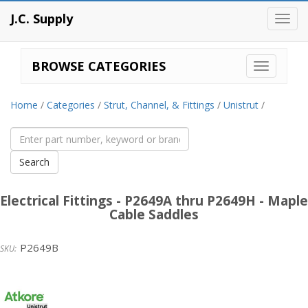
J.C. Supply
Toggl
navig
BROWSE CATEGORIES
Home
/
Categories
/
Strut, Channel, & Fittings
/
Unistrut
/
Electrical Fittings - P2649A thru P2649H - Maple
Cable Saddles
P2649B
Unistrut