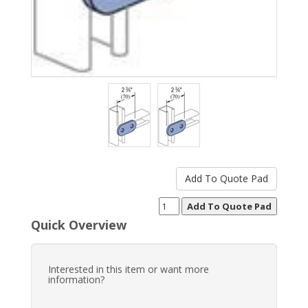
Quick Overview
Interested in this item or want more
information?