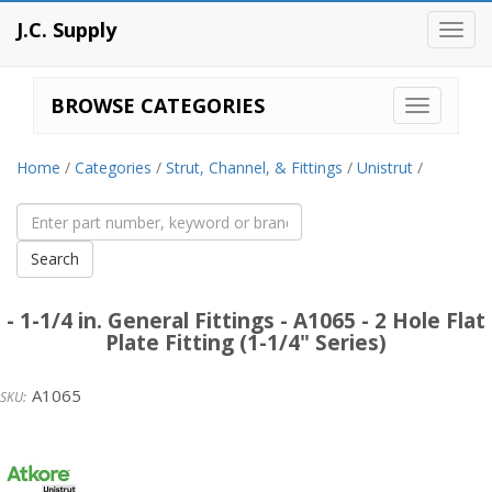
J.C. Supply
Toggl
navig
BROWSE CATEGORIES
Home
/
Categories
/
Strut, Channel, & Fittings
/
Unistrut
/
- 1-1/4 in. General Fittings - A1065 - 2 Hole Flat
Plate Fitting (1-1/4" Series)
A1065
Unistrut