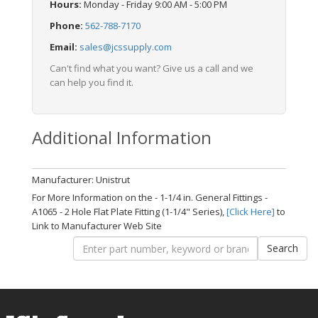
Hours:
Monday - Friday 9:00 AM - 5:00 PM
Phone:
562-788-7170
Email:
sales@jcssupply.com
Can't find what you want? Give us a call and we
can help you find it.
Additional Information
Manufacturer: Unistrut
For More Information on the - 1-1/4 in. General Fittings -
A1065 - 2 Hole Flat Plate Fitting (1-1/4" Series),
[Click Here]
to
Link to Manufacturer Web Site