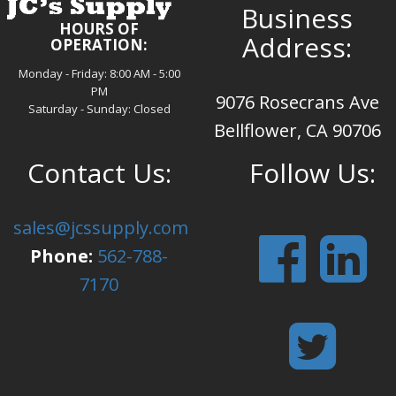
Business
HOURS OF
Address:
OPERATION:
Monday - Friday: 8:00 AM - 5:00
PM
9076 Rosecrans Ave
Saturday - Sunday: Closed
Bellflower, CA 90706
Contact Us:
Follow Us:
sales@jcssupply.com
Phone:
562-788-
7170