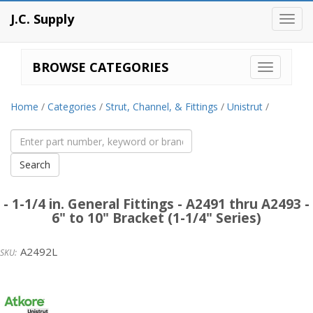
J.C. Supply
Toggl
navig
BROWSE CATEGORIES
Home
/
Categories
/
Strut, Channel, & Fittings
/
Unistrut
/
- 1-1/4 in. General Fittings - A2491 thru A2493 -
6" to 10" Bracket (1-1/4" Series)
A2492L
Unistrut