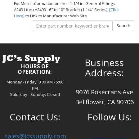
For More Information on the - 1-1/4 in. General Fittings -
A2491 thru A2493 - 6" to 10" Bracket (1-1/4" Series),
[Click
Here]
to Link to Manufacturer Web Site
Business
HOURS OF
Address:
OPERATION:
Monday - Friday: 8:00 AM - 5:00
PM
9076 Rosecrans Ave
Saturday - Sunday: Closed
Bellflower, CA 90706
Contact Us:
Follow Us:
sales@jcssupply.com