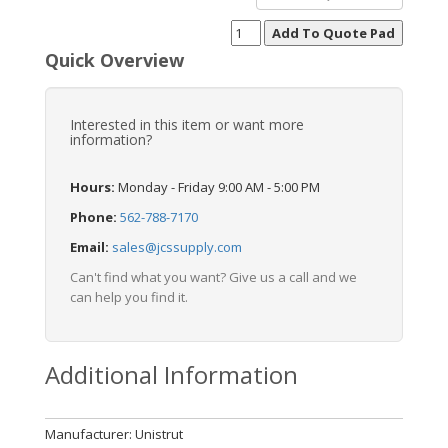
Quick Overview
Interested in this item or want more
information?
Hours:
Monday - Friday 9:00 AM - 5:00 PM
Phone:
562-788-7170
Email:
sales@jcssupply.com
Can't find what you want? Give us a call and we
can help you find it.
Additional Information
Manufacturer: Unistrut