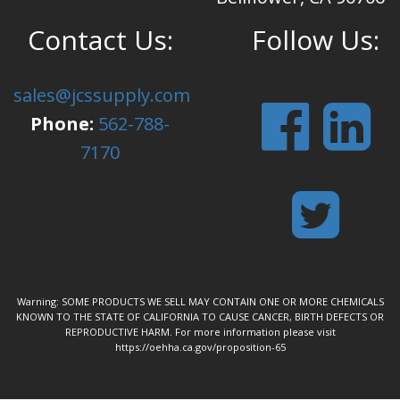
Contact Us:
Follow Us:
sales@jcssupply.com
Phone:
562-788-
7170
Warning: SOME PRODUCTS WE SELL MAY CONTAIN ONE OR MORE CHEMICALS
KNOWN TO THE STATE OF CALIFORNIA TO CAUSE CANCER, BIRTH DEFECTS OR
REPRODUCTIVE HARM. For more information please visit
https://oehha.ca.gov/proposition-65