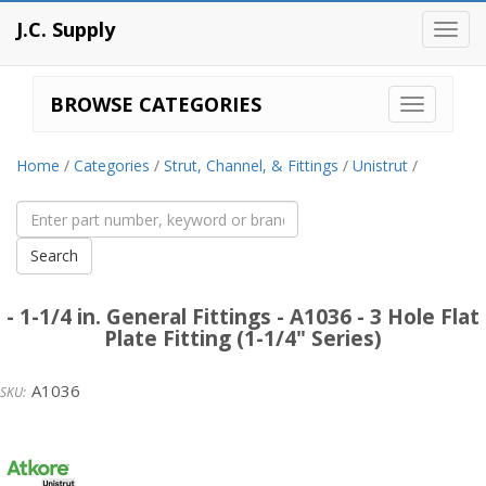
J.C. Supply
Toggl
navig
BROWSE CATEGORIES
Home
/
Categories
/
Strut, Channel, & Fittings
/
Unistrut
/
- 1-1/4 in. General Fittings - A1036 - 3 Hole Flat
Plate Fitting (1-1/4" Series)
A1036
Unistrut