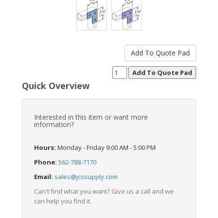
Quick Overview
Interested in this item or want more
information?
Hours:
Monday - Friday 9:00 AM - 5:00 PM
Phone:
562-788-7170
Email:
sales@jcssupply.com
Can't find what you want? Give us a call and we
can help you find it.