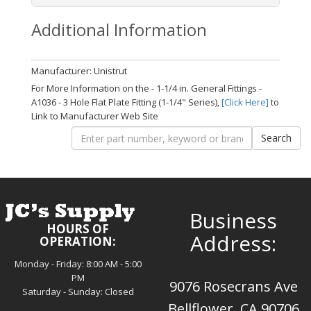
Additional Information
Manufacturer: Unistrut
For More Information on the - 1-1/4 in. General Fittings -
A1036 - 3 Hole Flat Plate Fitting (1-1/4" Series),
[Click Here]
to
Link to Manufacturer Web Site
Business
HOURS OF
Address:
OPERATION:
Monday - Friday: 8:00 AM - 5:00
PM
9076 Rosecrans Ave
Saturday - Sunday: Closed
Bellflower, CA 90706