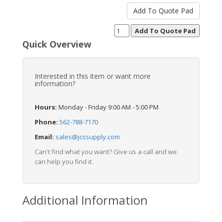
Quick Overview
Interested in this item or want more
information?
Hours:
Monday - Friday 9:00 AM - 5:00 PM
Phone:
562-788-7170
Email:
sales@jcssupply.com
Can't find what you want? Give us a call and we
can help you find it.
Additional Information