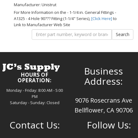
Manufacturer: Unistrut
For More Information on the - 1-1/4 in. General Fittings -
A1325 - 4 Hole 90??? Fitting (1-1/4" Series),
[Click Here]
to
Link to Manufacturer Web Site
Business
HOURS OF
Address:
OPERATION:
Monday - Friday: 8:00 AM - 5:00
PM
9076 Rosecrans Ave
Saturday - Sunday: Closed
Bellflower, CA 90706
Contact Us:
Follow Us: