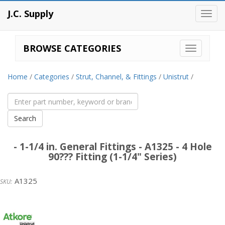
J.C. Supply
Toggl
navig
BROWSE CATEGORIES
Home
/
Categories
/
Strut, Channel, & Fittings
/
Unistrut
/
- 1-1/4 in. General Fittings - A1325 - 4 Hole
90??? Fitting (1-1/4" Series)
A1325
Unistrut