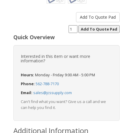
Quick Overview
Interested in this item or want more
information?
Hours:
Monday - Friday 9:00 AM - 5:00 PM
Phone:
562-788-7170
Email:
sales@jcssupply.com
Can't find what you want? Give us a call and we
can help you find it.
Additional Information