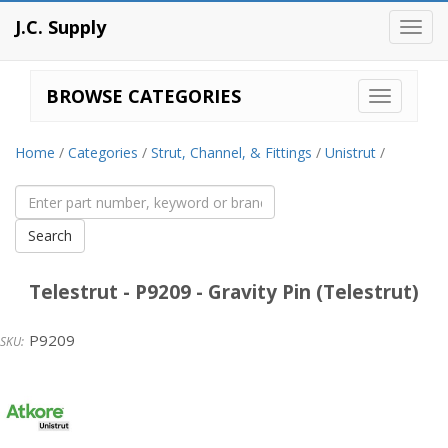
J.C. Supply
Toggl
navig
BROWSE CATEGORIES
Home
/
Categories
/
Strut, Channel, & Fittings
/
Unistrut
/
Telestrut - P9209 - Gravity Pin (Telestrut)
P9209
Unistrut