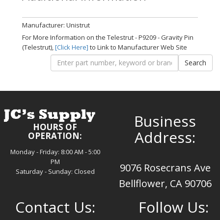
Manufacturer: Unistrut
For More Information on the Telestrut - P9209 - Gravity Pin
(Telestrut),
[Click Here]
to Link to Manufacturer Web Site
Business
HOURS OF
Address:
OPERATION:
Monday - Friday: 8:00 AM - 5:00
PM
9076 Rosecrans Ave
Saturday - Sunday: Closed
Bellflower, CA 90706
Contact Us:
Follow Us: