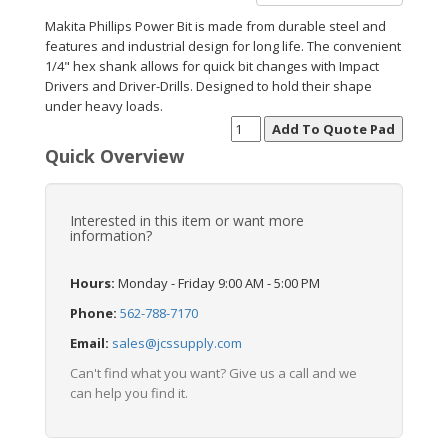
Makita Phillips Power Bit is made from durable steel and
features and industrial design for long life. The convenient
1/4" hex shank allows for quick bit changes with Impact
Drivers and Driver-Drills. Designed to hold their shape
under heavy loads.
Quick Overview
Interested in this item or want more
information?
Hours:
Monday - Friday 9:00 AM - 5:00 PM
Phone:
562-788-7170
Email:
sales@jcssupply.com
Can't find what you want? Give us a call and we
can help you find it.