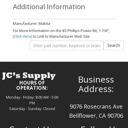
Additional Information
Manufacturer: Makita
For More Information on the #3 Phillips Power Bit, 1-7/8",
[Click Here]
to Link to Manufacturer Web Site
Business
HOURS OF
Address:
OPERATION:
Monday - Friday: 8:00 AM - 5:00
PM
9076 Rosecrans Ave
Saturday - Sunday: Closed
Bellflower, CA 90706