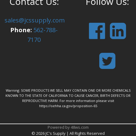
Contact Us:
Follow Us:
sales@jcssupply.com
Phone:
562-788-
7170
Warning: SOME PRODUCTS WE SELL MAY CONTAIN ONE OR MORE CHEMICALS
KNOWN TO THE STATE OF CALIFORNIA TO CAUSE CANCER, BIRTH DEFECTS OR
REPRODUCTIVE HARM. For more information please visit
https://oehha.ca.gov/proposition-65
Powered by 48ws.com
©
2026 JC's Supply | All Rights Reserved