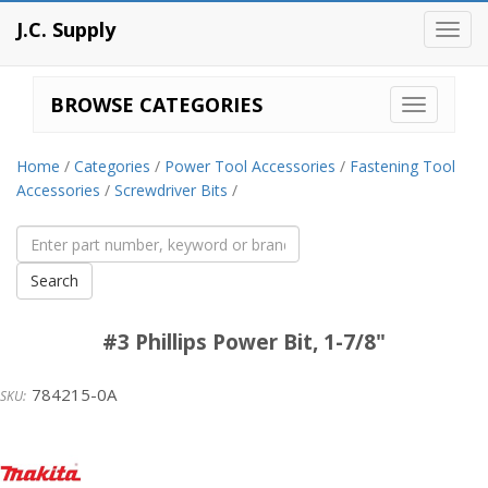
J.C. Supply
Toggl
navig
BROWSE CATEGORIES
Home
/
Categories
/
Power Tool Accessories
/
Fastening Tool
Accessories
/
Screwdriver Bits
/
#3 Phillips Power Bit, 1-7/8"
784215-0A
Makita