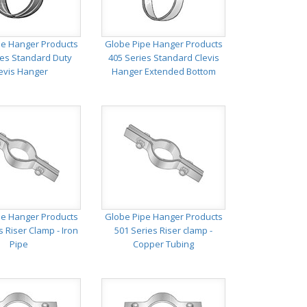
pe Hanger Products
Globe Pipe Hanger Products
ies Standard Duty
405 Series Standard Clevis
evis Hanger
Hanger Extended Bottom
pe Hanger Products
Globe Pipe Hanger Products
s Riser Clamp - Iron
501 Series Riser clamp -
Pipe
Copper Tubing