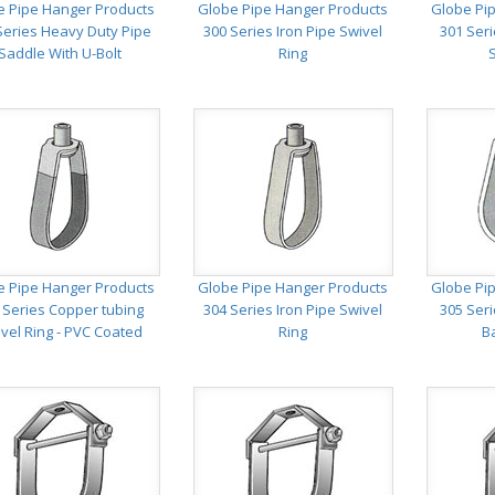
e Pipe Hanger Products
Globe Pipe Hanger Products
Globe Pi
Series Heavy Duty Pipe
300 Series Iron Pipe Swivel
301 Ser
Saddle With U-Bolt
Ring
e Pipe Hanger Products
Globe Pipe Hanger Products
Globe Pi
 Series Copper tubing
304 Series Iron Pipe Swivel
305 Seri
vel Ring - PVC Coated
Ring
B