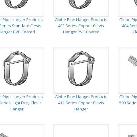
e Pipe Hanger Products
Globe Pipe Hanger Products
Globe Pi
Series Standard Clevis
403 Series Copper Clevis
404 Ser
Hanger PVC Coated
Hanger PVC Coated
Cl
e Pipe Hanger Products
Globe Pipe Hanger Products
Globe Pi
Series Light Duty Clevis
411 Series Copper Clevis
500 Serie
Hanger
Hanger