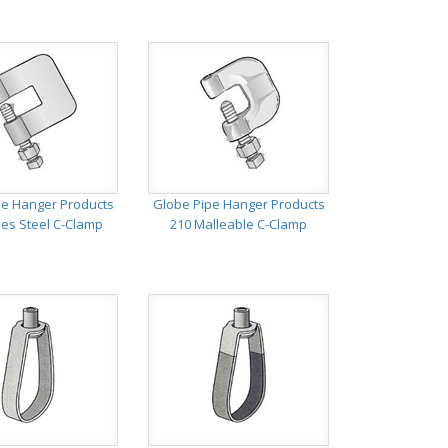
pe Hanger Products
Globe Pipe Hanger Products
ies Steel C-Clamp
210 Malleable C-Clamp