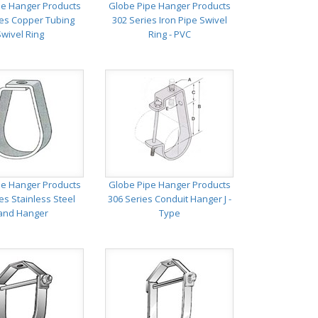
pe Hanger Products
Globe Pipe Hanger Products
ies Copper Tubing
302 Series Iron Pipe Swivel
Swivel Ring
Ring - PVC
pe Hanger Products
Globe Pipe Hanger Products
es Stainless Steel
306 Series Conduit Hanger J -
and Hanger
Type