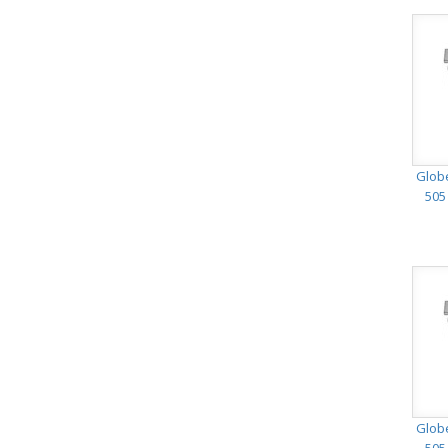
Glob
505
Glob