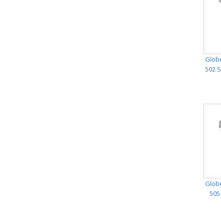
Glob
502 S
Glob
505