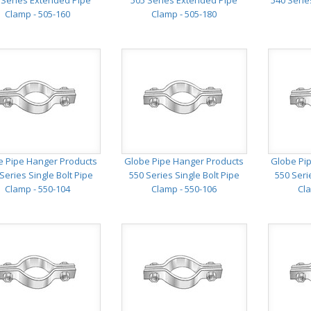
 Series Extended Pipe
505 Series Extended Pipe
540 Serie
Clamp - 505-160
Clamp - 505-180
e Pipe Hanger Products
Globe Pipe Hanger Products
Globe Pi
Series Single Bolt Pipe
550 Series Single Bolt Pipe
550 Seri
Clamp - 550-104
Clamp - 550-106
Cla