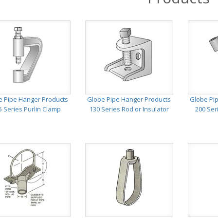
e Pipe Hanger Products
Globe Pipe Hanger Products
Globe Pi
5 Series Purlin Clamp
130 Series Rod or Insulator
200 Ser