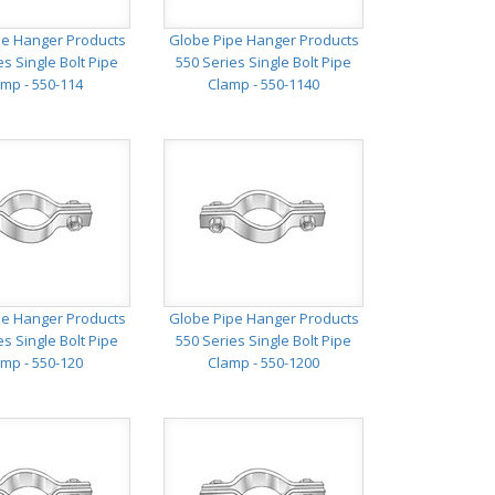
pe Hanger Products
Globe Pipe Hanger Products
es Single Bolt Pipe
550 Series Single Bolt Pipe
mp - 550-114
Clamp - 550-1140
pe Hanger Products
Globe Pipe Hanger Products
es Single Bolt Pipe
550 Series Single Bolt Pipe
mp - 550-120
Clamp - 550-1200