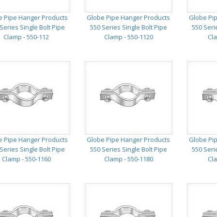
e Pipe Hanger Products
Globe Pipe Hanger Products
Globe Pi
Series Single Bolt Pipe
550 Series Single Bolt Pipe
550 Seri
Clamp - 550-112
Clamp - 550-1120
Cla
e Pipe Hanger Products
Globe Pipe Hanger Products
Globe Pi
Series Single Bolt Pipe
550 Series Single Bolt Pipe
550 Seri
Clamp - 550-1160
Clamp - 550-1180
Cla