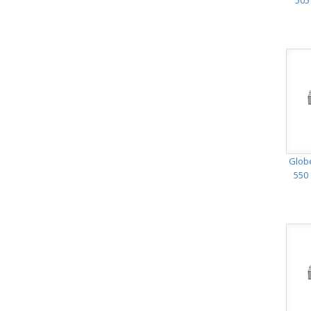
505
Glob
550 