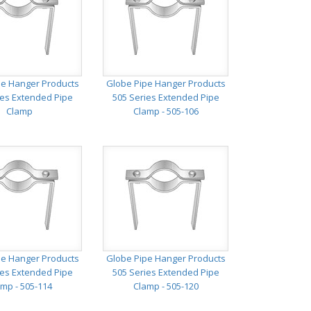
pe Hanger Products
Globe Pipe Hanger Products
ies Extended Pipe
505 Series Extended Pipe
Clamp
Clamp - 505-106
pe Hanger Products
Globe Pipe Hanger Products
ies Extended Pipe
505 Series Extended Pipe
mp - 505-114
Clamp - 505-120