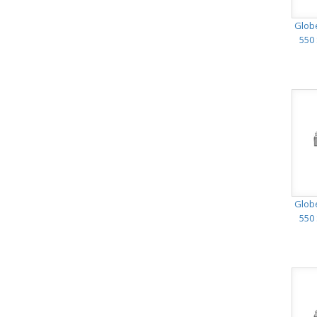
Glob
550 
Glob
550 