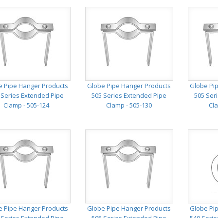
e Pipe Hanger Products
Globe Pipe Hanger Products
Globe Pi
 Series Extended Pipe
505 Series Extended Pipe
505 Ser
Clamp - 505-124
Clamp - 505-130
Cla
e Pipe Hanger Products
Globe Pipe Hanger Products
Globe Pi