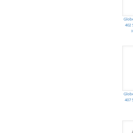
Glob
402 
Glob
407 