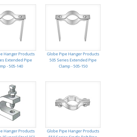
pe Hanger Products
Globe Pipe Hanger Products
ies Extended Pipe
505 Series Extended Pipe
mp - 505-140
Clamp - 505-150
pe Hanger Products
Globe Pipe Hanger Products