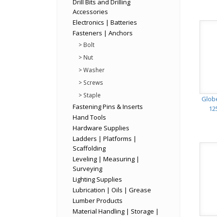
Drill Bits and Drilling
Accessories
Electronics | Batteries
Fasteners | Anchors
> Bolt
> Nut
> Washer
> Screws
> Staple
Glob
Fastening Pins & Inserts
12
Hand Tools
Hardware Supplies
Ladders | Platforms |
Scaffolding
Leveling | Measuring |
Surveying
Lighting Supplies
Lubrication | Oils | Grease
Lumber Products
Material Handling | Storage |