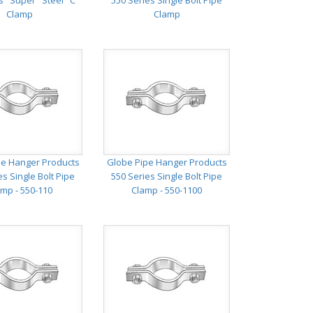
s "Super" Steel "C"
550 Series Single Bolt Pipe
Clamp
Clamp
pe Hanger Products
Globe Pipe Hanger Products
es Single Bolt Pipe
550 Series Single Bolt Pipe
mp - 550-110
Clamp - 550-1100