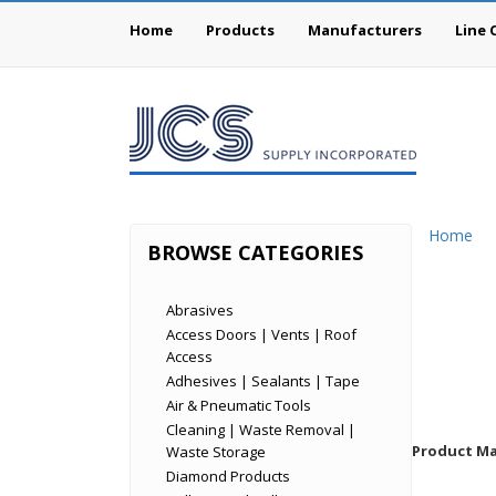
Home
Products
Manufacturers
Line 
Home
BROWSE CATEGORIES
Abrasives
Access Doors | Vents | Roof
Access
Adhesives | Sealants | Tape
Air & Pneumatic Tools
Cleaning | Waste Removal |
Product Mat
Waste Storage
Diamond Products