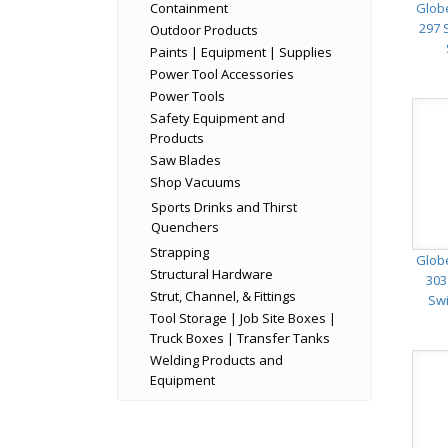
Containment
Glob
297 
Outdoor Products
Paints | Equipment | Supplies
Power Tool Accessories
Power Tools
Safety Equipment and
Products
Saw Blades
Shop Vacuums
Sports Drinks and Thirst
Quenchers
Strapping
Glob
Structural Hardware
303
Strut, Channel, & Fittings
Swi
Tool Storage | Job Site Boxes |
Truck Boxes | Transfer Tanks
Welding Products and
Equipment