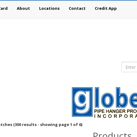
Card
About
Locations
Contact
Credit App
ches (300 results - showing page 1 of 6)
Products