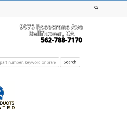
9076 Rosecrans Ave
Bellflower, CA
562-788-7170