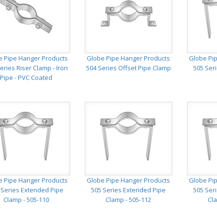
e Pipe Hanger Products
Globe Pipe Hanger Products
Globe Pi
eries Riser Clamp - Iron
504 Series Offset Pipe Clamp
505 Ser
Pipe - PVC Coated
e Pipe Hanger Products
Globe Pipe Hanger Products
Globe Pi
 Series Extended Pipe
505 Series Extended Pipe
505 Ser
Clamp - 505-110
Clamp - 505-112
Cla