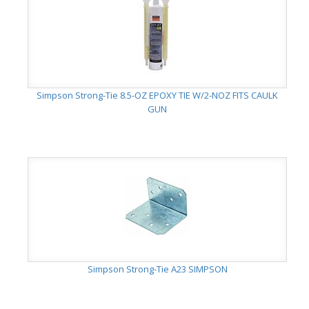
Simpson Strong-Tie 8.5-OZ EPOXY TIE W/2-NOZ FITS CAULK
GUN
Simpson Strong-Tie A23 SIMPSON