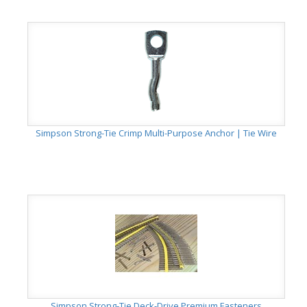
Simpson Strong-Tie Crimp Multi-Purpose Anchor | Tie Wire
Simpson Strong-Tie Deck-Drive Premium Fasteners