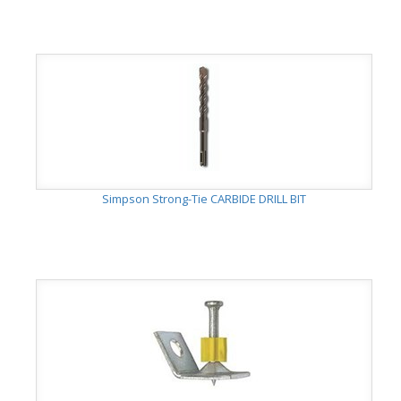
Simpson Strong-Tie CARBIDE DRILL BIT