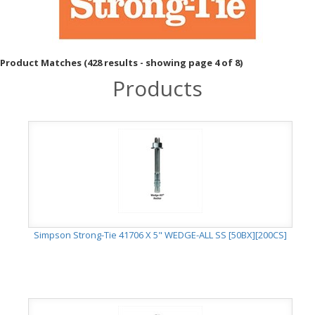
Product Matches (428 results - showing page 4 of 8)
Products
Simpson Strong-Tie 41706 X 5" WEDGE-ALL SS [50BX][200CS]