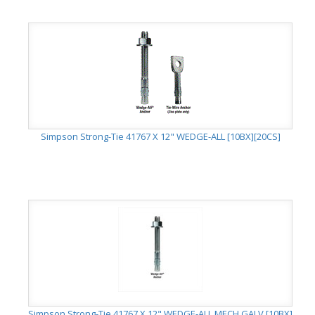
Simpson Strong-Tie 41767 X 12" WEDGE-ALL [10BX][20CS]
Simpson Strong-Tie 41767 X 12" WEDGE-ALL MECH GALV [10BX]