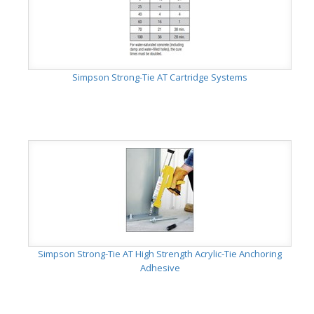
Simpson Strong-Tie AT Cartridge Systems
Simpson Strong-Tie AT High Strength Acrylic-Tie Anchoring
Adhesive