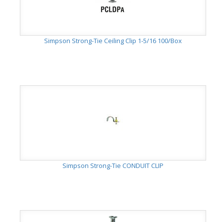
Simpson Strong-Tie Ceiling Clip 1-5/16 100/Box
Simpson Strong-Tie CONDUIT CLIP