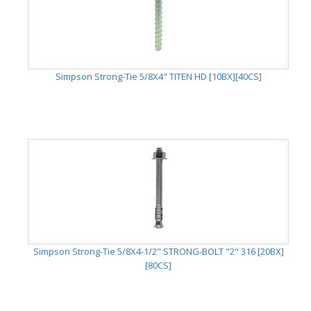
Simpson Strong-Tie 5/8X4" TITEN HD [10BX][40CS]
Simpson Strong-Tie 5/8X4-1/2" STRONG-BOLT "2" 316 [20BX]
[80CS]