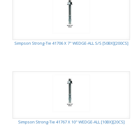
Simpson Strong-Tie 41706 X 7" WEDGE-ALL S/S [50BX][200CS]
Simpson Strong-Tie 41767 X 10" WEDGE-ALL [10BX][20CS]