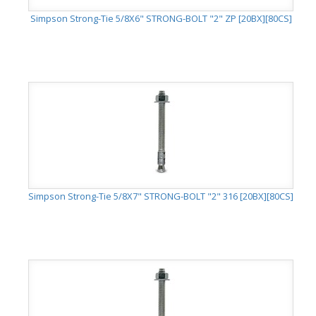
Simpson Strong-Tie 5/8X6" STRONG-BOLT "2" ZP [20BX][80CS]
Simpson Strong-Tie 5/8X7" STRONG-BOLT "2" 316 [20BX][80CS]