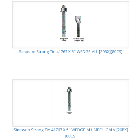
Simpson Strong-Tie 41767 X 5" WEDGE-ALL [20BX][80CS]
Simpson Strong-Tie 41767 X 5" WEDGE-ALL MECH GALV [20BX]
[80CS]