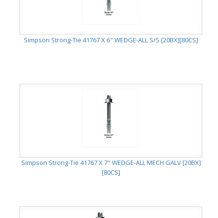
Simpson Strong-Tie 41767 X 6" WEDGE-ALL S/S [20BX][80CS]
Simpson Strong-Tie 41767 X 7" WEDGE-ALL MECH GALV [20BX]
[80CS]