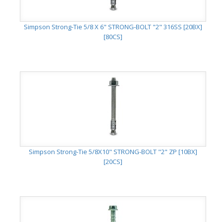
Simpson Strong-Tie 5/8 X 6" STRONG-BOLT "2" 316SS [20BX]
[80CS]
Simpson Strong-Tie 5/8X10" STRONG-BOLT "2" ZP [10BX]
[20CS]