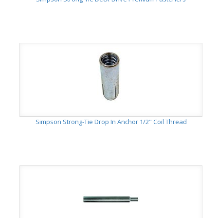
Simpson Strong-Tie Drop In Anchor 1/2" Coil Thread