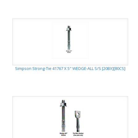
Simpson Strong-Tie 41767 X 5" WEDGE-ALL S/S [20BX][80CS]