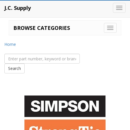
J.C. Supply
Toggl
navig
BROWSE CATEGORIES
Home