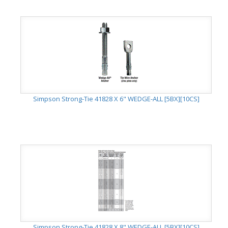
Simpson Strong-Tie 41828 X 6" WEDGE-ALL [5BX][10CS]
Simpson Strong-Tie 41828 X 8" WEDGE-ALL [5BX][10CS]