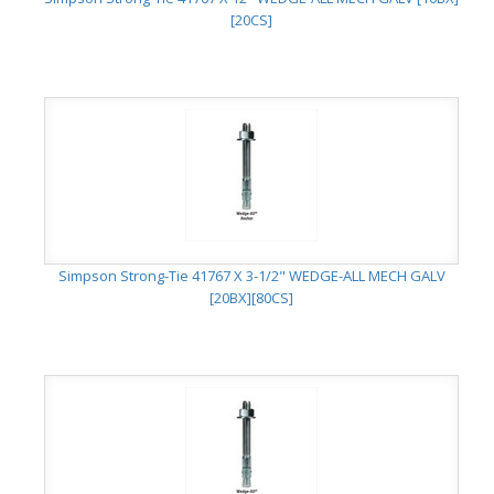
[20CS]
Simpson Strong-Tie 41767 X 3-1/2" WEDGE-ALL MECH GALV
[20BX][80CS]