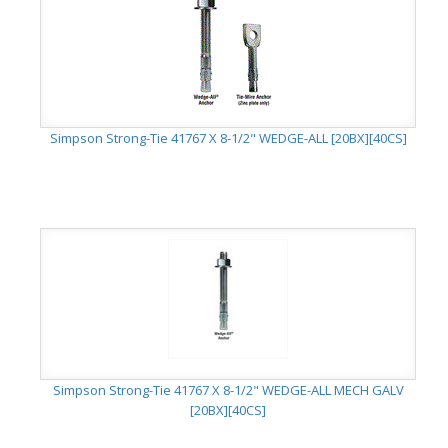
Simpson Strong-Tie 41767 X 8-1/2" WEDGE-ALL [20BX][40CS]
Simpson Strong-Tie 41767 X 8-1/2" WEDGE-ALL MECH GALV
[20BX][40CS]