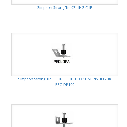
Simpson Strong-Tie CEILING CLIP
Simpson Strong-Tie CEILING CLIP 1 TOP HAT PIN 100/BX
PECLDP100