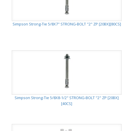
Simpson Strong-Tie 5/8X7" STRONG-BOLT "2" ZP [20BX][80CS]
Simpson Strong-Tie 5/8X8-1/2" STRONG-BOLT "2" ZP [20BX]
[40CS]