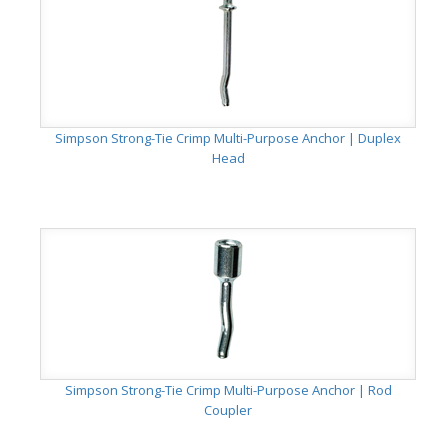
Simpson Strong-Tie Crimp Multi-Purpose Anchor | Duplex
Head
Simpson Strong-Tie Crimp Multi-Purpose Anchor | Rod
Coupler