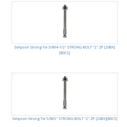
Simpson Strong-Tie 5/8X4-1/2" STRONG-BOLT "2" ZP [20BX]
[80CS]
Simpson Strong-Tie 5/8X5" STRONG-BOLT "2" ZP [20BX][80CS]