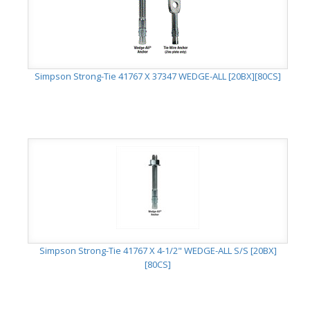
Simpson Strong-Tie 41767 X 37347 WEDGE-ALL [20BX][80CS]
Simpson Strong-Tie 41767 X 4-1/2" WEDGE-ALL S/S [20BX]
[80CS]