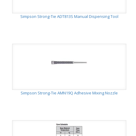
Simpson Strong-Tie ADT813S Manual Dispensing Tool
Simpson Strong-Tie AMN19Q Adhesive Mixing Nozzle