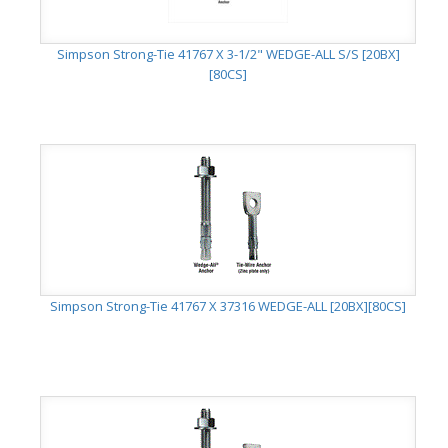
Simpson Strong-Tie 41767 X 3-1/2" WEDGE-ALL S/S [20BX]
[80CS]
Simpson Strong-Tie 41767 X 37316 WEDGE-ALL [20BX][80CS]