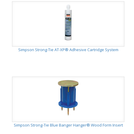
Simpson Strong-Tie AT-XP® Adhesive Cartridge System
Simpson Strong-Tie Blue Banger Hanger® Wood Form Insert