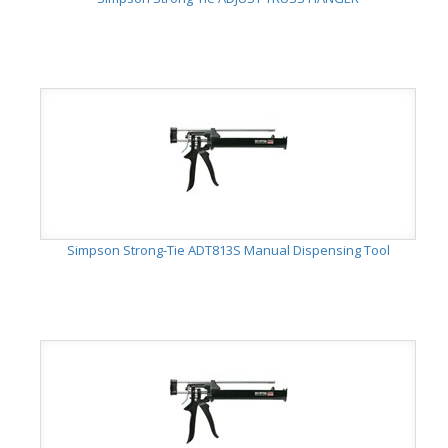
Simpson Strong-Tie ADT813S Manual Dispensing Tool