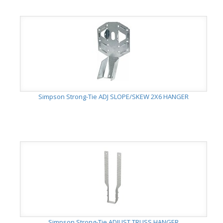
Simpson Strong-Tie ADJ SLOPE/SKEW 2X6 HANGER
Simpson Strong-Tie ADJUST TRUSS HANGER