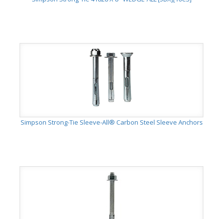
Simpson Strong-Tie Sleeve-All® Carbon Steel Sleeve Anchors