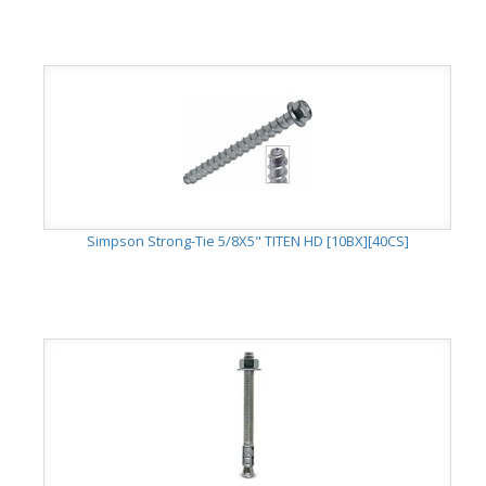
Simpson Strong-Tie 5/8X5" TITEN HD [10BX][40CS]