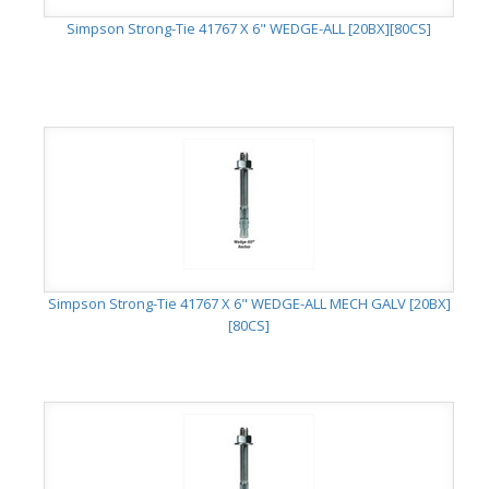
Simpson Strong-Tie 41767 X 6" WEDGE-ALL [20BX][80CS]
Simpson Strong-Tie 41767 X 6" WEDGE-ALL MECH GALV [20BX]
[80CS]