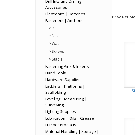
Drill Bits and Drilling
Accessories
Electronics | Batteries
Product Mat
Fasteners | Anchors
> Bolt
> Nut
> Washer
> Screws
> Staple
Fastening Pins & Inserts
Hand Tools
Hardware Supplies
Ladders | Platforms |
S
Scaffolding
Leveling | Measuring |
Surveying
Lighting Supplies
Lubrication | Oils | Grease
Lumber Products
Material Handling | Storage |