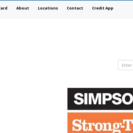
Card
About
Locations
Contact
Credit App