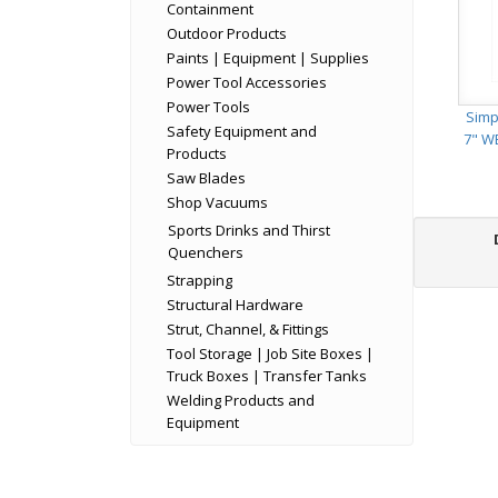
Containment
Outdoor Products
Paints | Equipment | Supplies
Power Tool Accessories
Power Tools
Simp
Safety Equipment and
7" W
Products
Saw Blades
Shop Vacuums
Sports Drinks and Thirst
Quenchers
Strapping
Structural Hardware
Strut, Channel, & Fittings
Tool Storage | Job Site Boxes |
Truck Boxes | Transfer Tanks
Welding Products and
Equipment