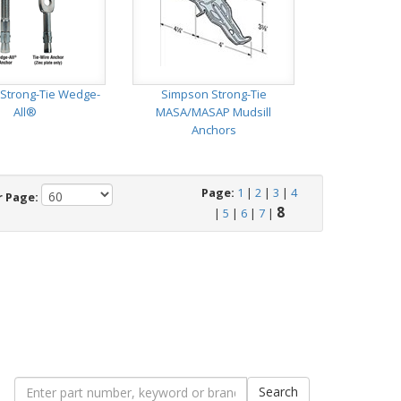
Strong-Tie Wedge-
Simpson Strong-Tie
All®
MASA/MASAP Mudsill
Anchors
Page:
1
|
2
|
3
|
4
r Page:
8
|
5
|
6
|
7
|