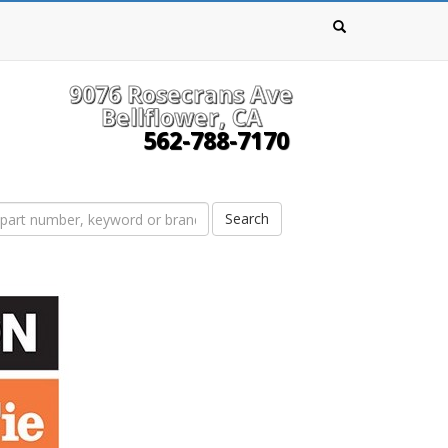
9076 Rosecrans Ave
Bellflower, CA
562-788-7170