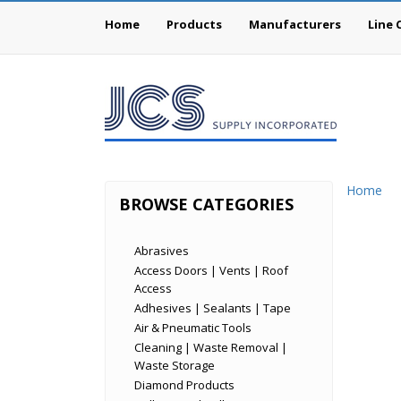
Home
Products
Manufacturers
Line 
Home
BROWSE CATEGORIES
Abrasives
Access Doors | Vents | Roof
Access
Adhesives | Sealants | Tape
Air & Pneumatic Tools
Cleaning | Waste Removal |
Waste Storage
Diamond Products