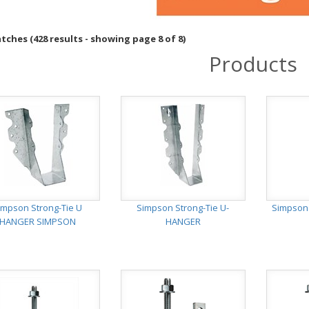
ches (428 results - showing page 8 of 8)
Products
impson Strong-Tie U
Simpson Strong-Tie U-
Simpson
HANGER SIMPSON
HANGER