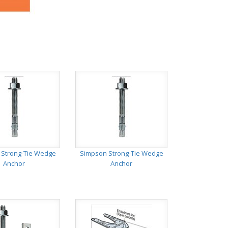
 Strong-Tie Wedge
Simpson Strong-Tie Wedge
Anchor
Anchor