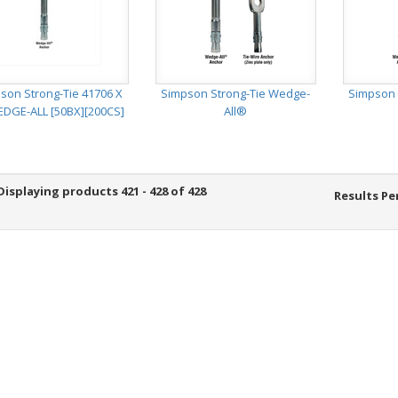
son Strong-Tie 41706 X
Simpson Strong-Tie Wedge-
Simpson 
EDGE-ALL [50BX][200CS]
All®
Displaying products 421 - 428 of 428
Results Pe